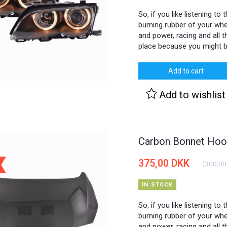
So, if you like listening to
burning rubber of your whee
and power, racing and all th
place because you might b
Add to cart
Add to wishlist
Carbon Bonnet Hood
375,00 DKK
(
300,00
IN STOCK
So, if you like listening to
burning rubber of your whee
and power, racing and all th