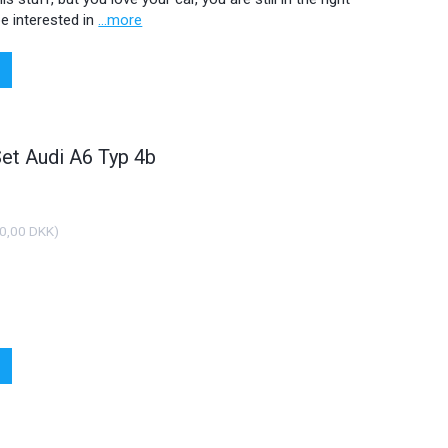
e interested in
...more
Set Audi A6 Typ 4b
0,00 DKK
)