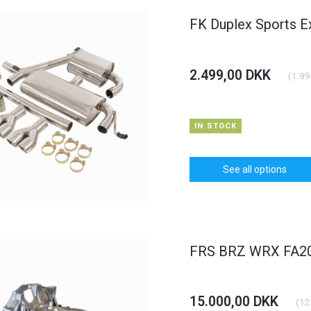
FK Duplex Sports E
2.499,00 DKK
(
1.99
IN STOCK
See all options
FRS BRZ WRX FA20 
15.000,00 DKK
(
12