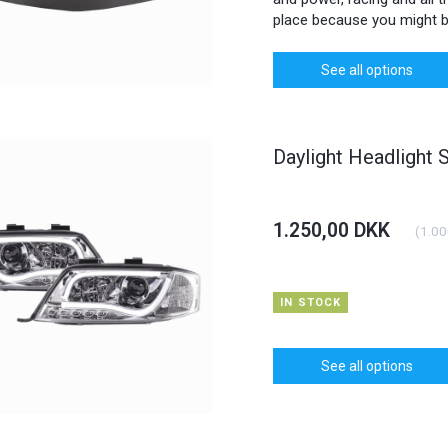
place because you might b
See all options
Daylight Headlight 
1.250,00 DKK
(
1.00
IN STOCK
See all options