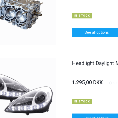
IN STOCK
See all options
Headlight Daylight
HOT
HOT
6% OFF
1.295,00 DKK
(
1.03
IN STOCK