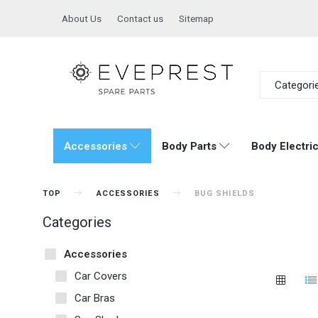
About Us
Contact us
Sitemap
Categori
Accessories
Body Parts
Body Electric
TOP
ACCESSORIES
BUG SHIELDS
Categories
Accessories
Car Covers
Car Bras