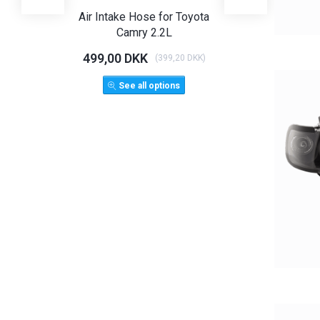
Air Intake Hose for Toyota
Angel Eye Hea
Camry 2.2L
Limo T
499,00 DKK
1.125,00 D
(
399,20 DKK
)
1.500,
See all options
ADD 