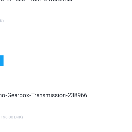
KK
)
smo-Gearbox-Transmission-238966
.196,00 DKK
)