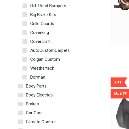
Off-Road Bumpers
Big Brake Kits
Grille Guards
Coverking
Covercraft
AutoCustomCarpets
Colgan Custom
Weathertech
Dorman
HOT
Body Parts
6% OFF
Body Electrical
Brakes
Car Care
Climate Control