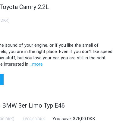
 Toyota Camry 2.2L
 DKK
)
 the sound of your engine, or if you like the smell of
ls, you are in the right place. Even if you don’t like speed
is stuff, but you love your car, you are still in the right
e interested in
...more
ht BMW 3er Limo Typ E46
You save:
375,00 DKK
,00 DKK
)
1.500,00 DKK