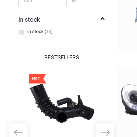
In stock
in stock
(
18
)
BESTSELLERS
HOT
HOT
25% OFF