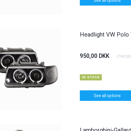
See all options
dlight BMW 3er
Carbon Bonnet Hood Opel
Daylight
yp E46
Astra J
KK
375,00 DKK
1.250,0
(
900,00 DKK
)
(
300,00 DKK
)
00 DKK
400,00 DKK
Headlight VW Polo
TO CART
See all options
950,00 DKK
(
760,00
IN STOCK
See all options
Lamborghini-Gallard