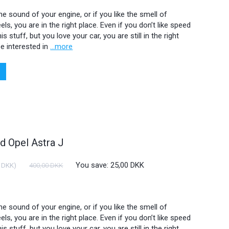
 the sound of your engine, or if you like the smell of
ls, you are in the right place. Even if you don’t like speed
is stuff, but you love your car, you are still in the right
e interested in
...more
 Opel Astra J
You save:
25,00 DKK
 DKK
)
400,00 DKK
 the sound of your engine, or if you like the smell of
ls, you are in the right place. Even if you don’t like speed
is stuff, but you love your car, you are still in the right