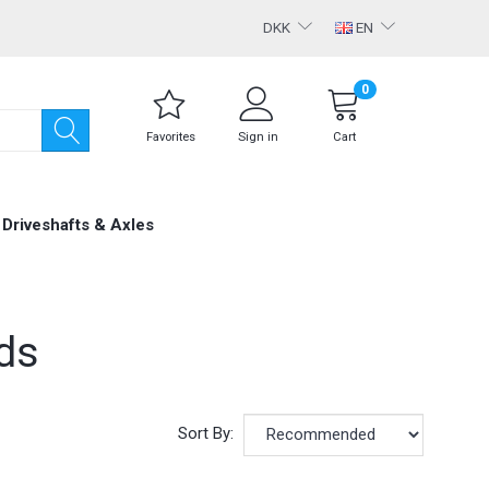
DKK
EN
0
Favorites
Sign in
Cart
Driveshafts & Axles
ds
Sort By: