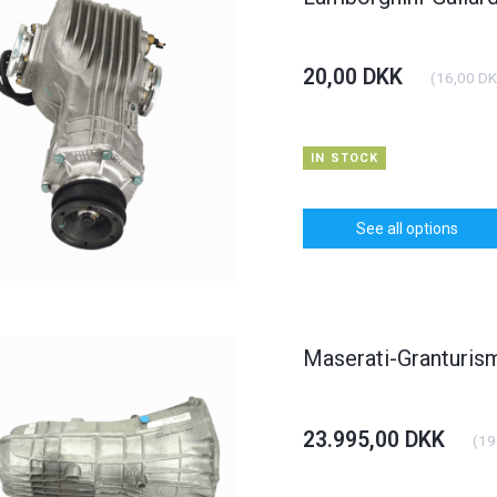
20,00 DKK
(
16,00 D
IN STOCK
See all options
Maserati-Granturi
23.995,00 DKK
(
19