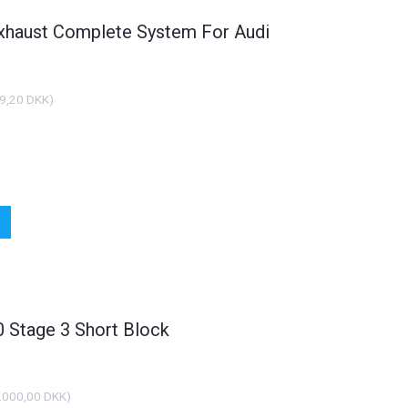
xhaust Complete System For Audi
9,20 DKK
)
Stage 3 Short Block
.000,00 DKK
)