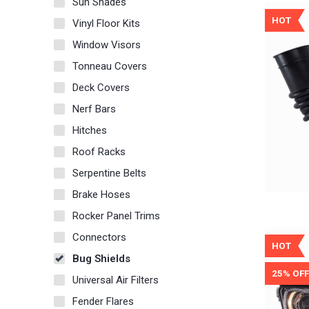
Sun Shades
HOT
Vinyl Floor Kits
Window Visors
Tonneau Covers
Deck Covers
Nerf Bars
Hitches
Roof Racks
Serpentine Belts
Brake Hoses
Rocker Panel Trims
Connectors
HOT
Bug Shields
25% OFF
Universal Air Filters
Fender Flares