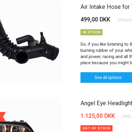
Air Intake Hose for
499,00 DKK
(
399,20
IN STOCK
So, if you like listening to
burning rubber of your whee
and power, racing and all th
place because you might b
See all options
Angel Eye Headlig
1.125,00 DKK
(
900
OUT OF STOCK