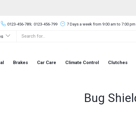
0123-456-789;
0123-456-799
7 Days a week from 9:00 am to 7:00 pm
es
al
Brakes
Car Care
Climate Control
Clutches
Bug Shiel