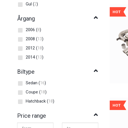
Gul
(
2
)
HOT
Årgang
2006
(
8
)
2008
(
13
)
2012
(
18
)
2014
(
13
)
Biltype
Sedan
(
16
)
Coupe
(
18
)
Hatchback
(
18
)
HOT
Price range