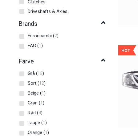
Clutches
Driveshafts & Axles
Brands
Euroricambi
(
2
)
FAG
(
1
)
HOT
Farve
Grå
(
13
)
Sort
(
12
)
Beige
(
1
)
Grøn
(
1
)
Rød
(
4
)
Taupe
(
1
)
Orange
(
1
)