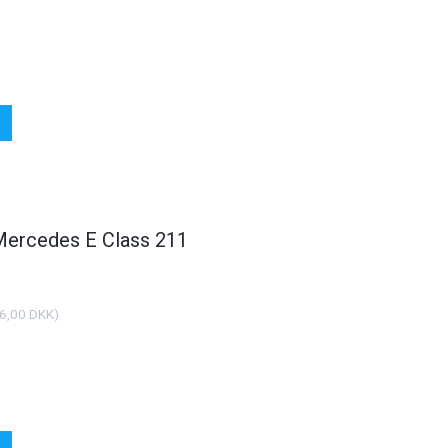
 Mercedes E Class 211
HOT
HO
6,00 DKK
)