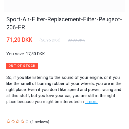
Sport-Air-Filter-Replacement-Filter-Peugeot-
206-FR
71,20 DKK
(
56,96 DKK
)
89,00 DKK
You save:
17,80 DKK
OUT OF STOCK
So, if you like listening to the sound of your engine, or if you
like the smell of burning rubber of your wheels, you are in the
right place. Even if you don’t like speed and power, racing and
all this stuff, but you love your car, you are still in the right
place because you might be interested in
...more
1
reviews