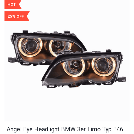
HOT
25% OFF
Angel Eye Headlight BMW 3er Limo Typ E46