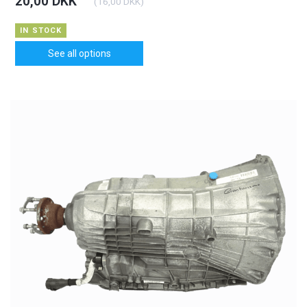
20,00 DKK
(
16,00 DKK
)
IN STOCK
See all options