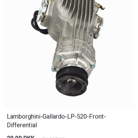
Lamborghini-Gallardo-LP-520-Front-
Differential