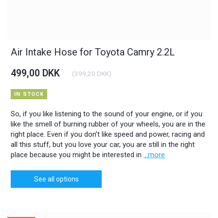
Air Intake Hose for Toyota Camry 2.2L
499,00 DKK
(
399,20 DKK
)
IN STOCK
So, if you like listening to the sound of your engine, or if you
like the smell of burning rubber of your wheels, you are in the
right place. Even if you don’t like speed and power, racing and
all this stuff, but you love your car, you are still in the right
place because you might be interested in
...more
See all options