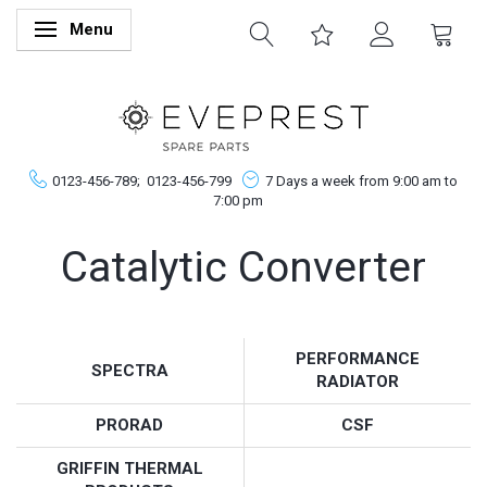
Menu
Toggle navigation
0123-456-789;
0123-456-799
7 Days a week from 9:00 am to
7:00 pm
Catalytic Converter
PERFORMANCE
SPECTRA
RADIATOR
PRORAD
CSF
GRIFFIN THERMAL