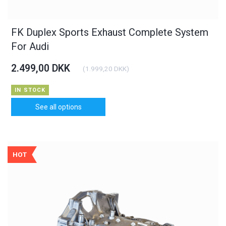
FK Duplex Sports Exhaust Complete System
For Audi
2.499,00 DKK
(
1.999,20 DKK
)
IN STOCK
See all options
HOT