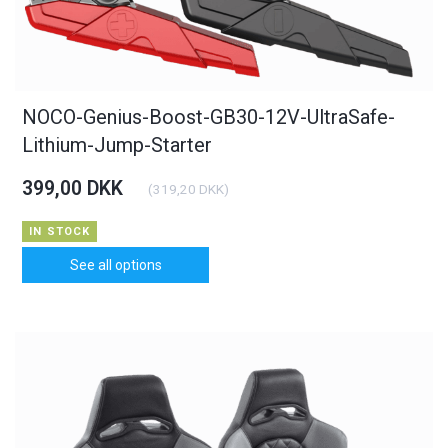
NOCO-Genius-Boost-GB30-12V-UltraSafe-
Lithium-Jump-Starter
399,00 DKK
(
319,20 DKK
)
IN STOCK
See all options