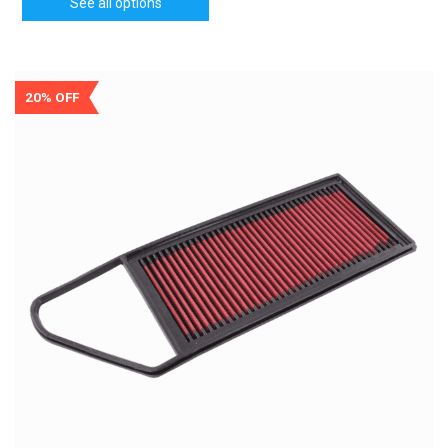
See all options
20% OFF