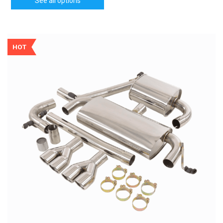
See all options
HOT