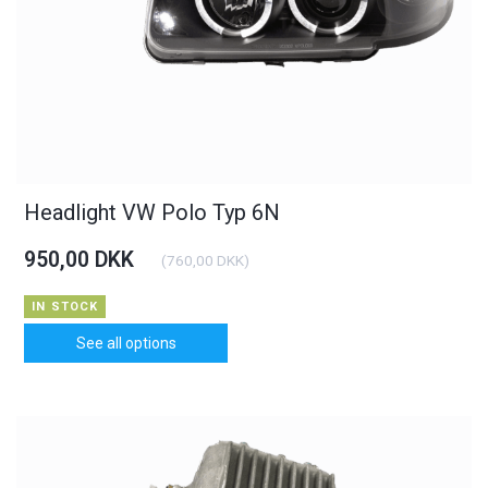
Headlight VW Polo Typ 6N
950,00 DKK
(
760,00 DKK
)
IN STOCK
See all options