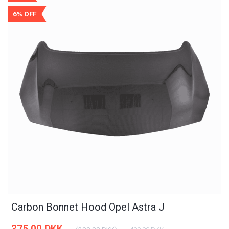
6% OFF
Carbon Bonnet Hood Opel Astra J