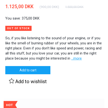
1.125,00 DKK
(
900,00 DKK
)
1.500,00 DKK
You save:
375,00 DKK
OUT OF STOCK
So, if you like listening to the sound of your engine, or if you
like the smell of burning rubber of your wheels, you are in the
right place. Even if you don’t like speed and power, racing and
all this stuff, but you love your car, you are still in the right
place because you might be interested in
...more
Add to cart
Add to wishlist
HOT