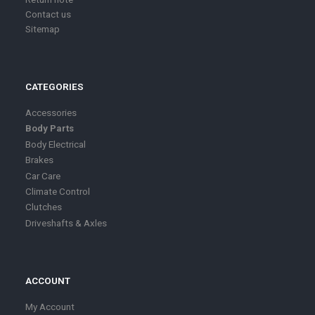
Contact us
Sitemap
CATEGORIES
Accessories
Body Parts
Body Electrical
Brakes
Car Care
Climate Control
Clutches
Driveshafts & Axles
ACCOUNT
My Account