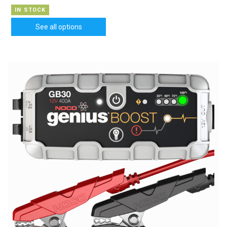
IN STOCK
See all options