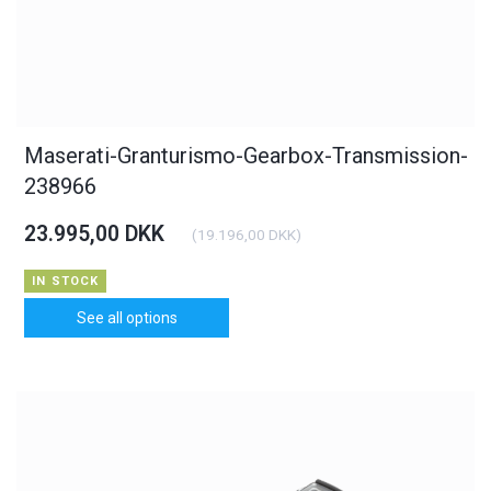
Maserati-Granturismo-Gearbox-Transmission-
238966
23.995,00 DKK
(
19.196,00 DKK
)
IN STOCK
See all options