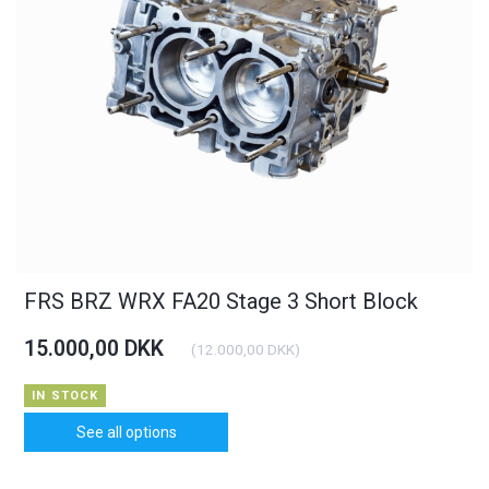
FRS BRZ WRX FA20 Stage 3 Short Block
15.000,00 DKK
(
12.000,00 DKK
)
IN STOCK
See all options