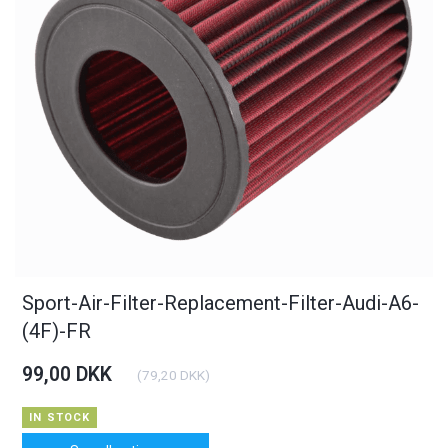
Sport-Air-Filter-Replacement-Filter-Audi-A6-
(4F)-FR
99,00 DKK
(
79,20 DKK
)
IN STOCK