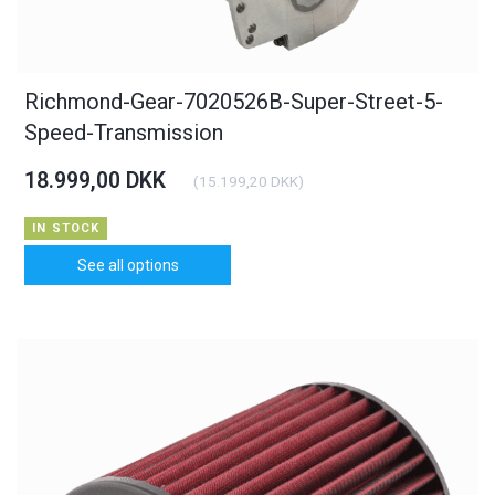
Richmond-Gear-7020526B-Super-Street-5-
Speed-Transmission
18.999,00 DKK
(
15.199,20 DKK
)
IN STOCK
See all options