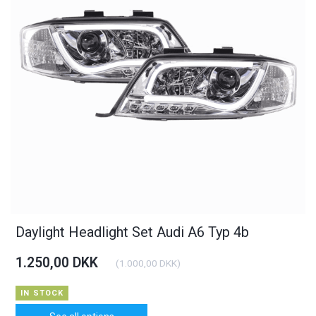
Daylight Headlight Set Audi A6 Typ 4b
1.250,00 DKK
(
1.000,00 DKK
)
IN STOCK