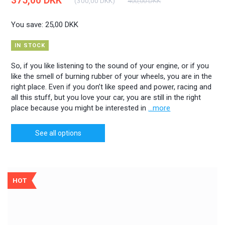
375,00 DKK
(
300,00 DKK
)
400,00 DKK
You save:
25,00 DKK
IN STOCK
So, if you like listening to the sound of your engine, or if you
like the smell of burning rubber of your wheels, you are in the
right place. Even if you don’t like speed and power, racing and
all this stuff, but you love your car, you are still in the right
place because you might be interested in
...more
See all options
HOT