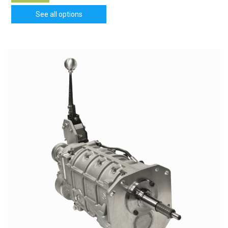
See all options