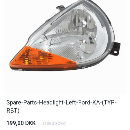
Spare-Parts-Headlight-Left-Ford-KA-(TYP-
RBT)
199,00 DKK
(
159,20 DKK
)