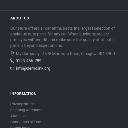
ABOUT US
Our store offers all car enthusiasts the largest selection of
analogue auto parts for any car. When buying spare car
parts you will benefit and make sure the quality of all auto
parts is beyond expectations.
My Company , 4578 Marmora Road, Glasgow D04 89GR
0123-456-789
info@demolink.org
INFORMATION
Privacy Notice
Shipping & Returns
About Us
Conditions of Use
Return note