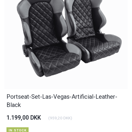
Portseat-Set-Las-Vegas-Artificial-Leather-
Black
1.199,00 DKK
(
959,20 DKK
)
IN STOCK