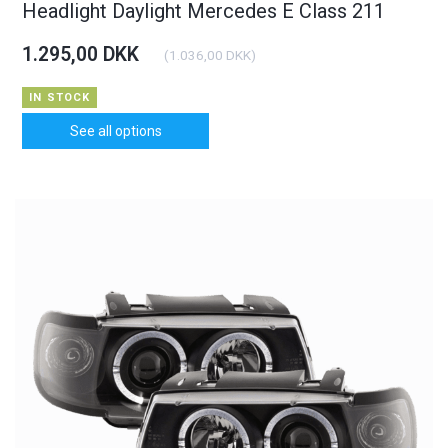
Headlight Daylight Mercedes E Class 211
1.295,00 DKK
(
1.036,00 DKK
)
IN STOCK
See all options