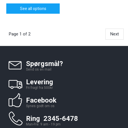
See all options
Page 1 of 2
Next
Spørgsmål?
Send os en mail
Levering
Fri fragt fra 500kr
Facebook
Synes godt om os
Ring 2345-6478
Man-Fre: 9 am - 19 pm