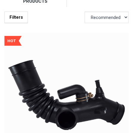
PRODUCTS
Filters
HOT