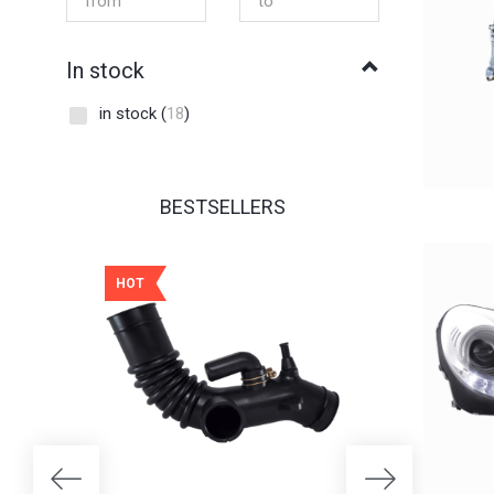
In stock
in stock
(
18
)
BESTSELLERS
HOT
HOT
25% OFF