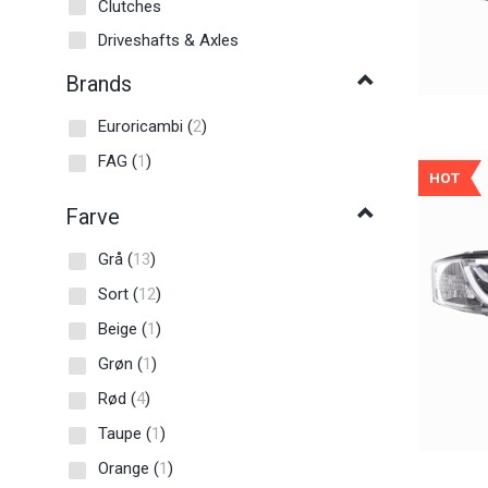
Clutches
Driveshafts & Axles
Brands
Euroricambi
(
2
)
FAG
(
1
)
HOT
Farve
Grå
(
13
)
Sort
(
12
)
Beige
(
1
)
Grøn
(
1
)
Rød
(
4
)
Taupe
(
1
)
Orange
(
1
)