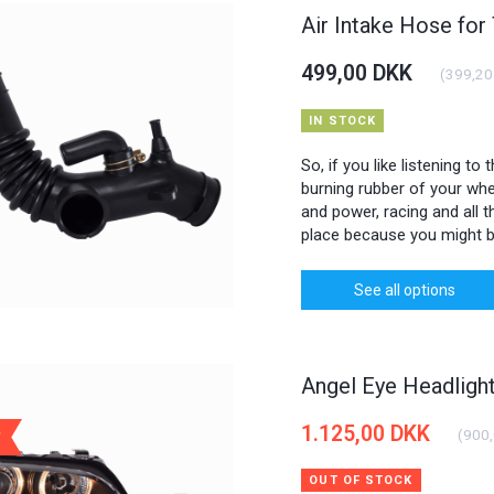
Air Intake Hose for
499,00 DKK
(
399,20
IN STOCK
So, if you like listening to
burning rubber of your whee
and power, racing and all th
place because you might b
See all options
Angel Eye Headlig
1.125,00 DKK
(
900
OUT OF STOCK