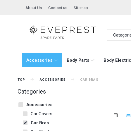
About Us
Contact us
Sitemap
Categori
Accessories
Body Parts
Body Electric
TOP
ACCESSORIES
CAR BRAS
Categories
Accessories
Car Covers
Car Bras