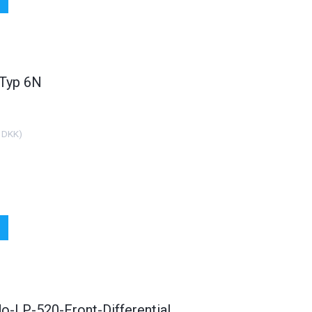
 Headlight Set Audi
FK Duplex Sports Exhaust
FR
A6 Typ 4b
Complete System For Audi
0 DKK
2.499,00 DKK
(
1.000,00 DKK
)
(
1.999,20 DKK
)
 Typ 6N
See all options
See all options
 DKK
)
o-LP-520-Front-Differential