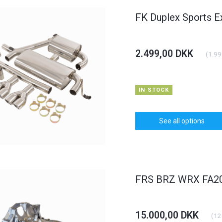
FK Duplex Sports E
2.499,00 DKK
(
1.99
IN STOCK
See all options
FRS BRZ WRX FA20 
15.000,00 DKK
(
12