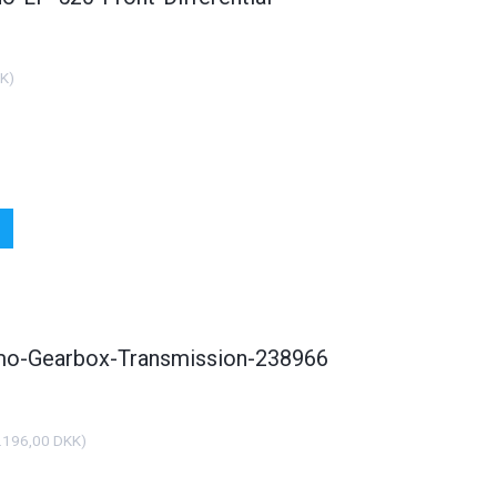
KK
)
smo-Gearbox-Transmission-238966
.196,00 DKK
)