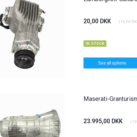
20,00 DKK
(
16,00 D
IN STOCK
See all options
Maserati-Granturi
23.995,00 DKK
(
19