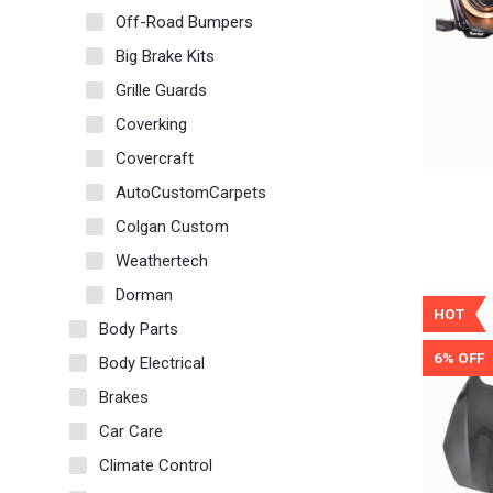
Off-Road Bumpers
Big Brake Kits
Grille Guards
Coverking
Covercraft
AutoCustomCarpets
Colgan Custom
Weathertech
Dorman
HOT
Body Parts
6% OFF
Body Electrical
Brakes
Car Care
Climate Control