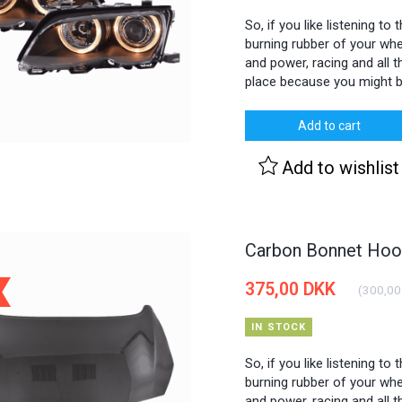
So, if you like listening to
burning rubber of your whee
and power, racing and all th
place because you might b
Add to cart
Add to wishlist
Carbon Bonnet Hood
375,00 DKK
(
300,00
IN STOCK
So, if you like listening to
burning rubber of your whee
and power, racing and all th