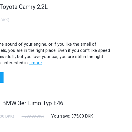
 Toyota Camry 2.2L
 DKK
)
 the sound of your engine, or if you like the smell of
ls, you are in the right place. Even if you don’t like speed
is stuff, but you love your car, you are still in the right
e interested in
...more
ht BMW 3er Limo Typ E46
You save:
375,00 DKK
,00 DKK
)
1.500,00 DKK