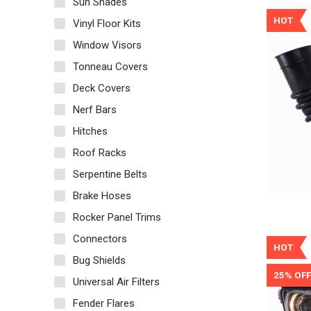
Sun Shades
HOT
Vinyl Floor Kits
Window Visors
Tonneau Covers
Deck Covers
Nerf Bars
Hitches
Roof Racks
Serpentine Belts
Brake Hoses
Rocker Panel Trims
Connectors
HOT
Bug Shields
25% OFF
Universal Air Filters
Fender Flares