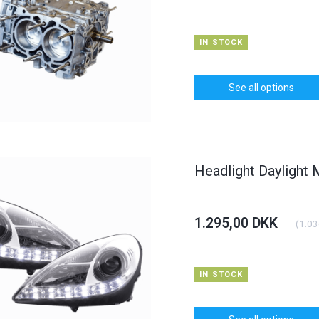
IN STOCK
See all options
Headlight Daylight
HOT
HOT
6% OFF
1.295,00 DKK
(
1.03
IN STOCK