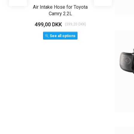
Air Intake Hose for Toyota
Angel Eye Hea
Camry 2.2L
Limo T
499,00 DKK
1.125,00 D
(
399,20 DKK
)
1.500,
See all options
ADD 