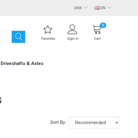
DKK
EN
0
Favorites
Sign in
Cart
Driveshafts & Axles
s
Sort By: