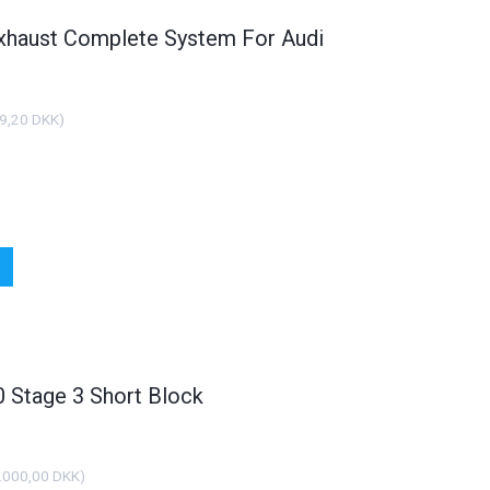
xhaust Complete System For Audi
9,20 DKK
)
Stage 3 Short Block
.000,00 DKK
)