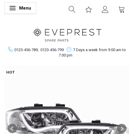
Menu
Toggle navigation
0123-456-789;
0123-456-799
7 Days a week from 9:00 am to
7:00 pm
HOT