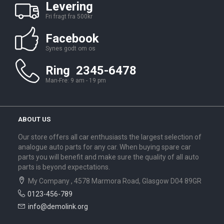
Levering
Fri fragt fra 500kr
Facebook
Synes godt om os
Ring 2345-6478
Man-Fre: 9 am - 19 pm
ABOUT US
Our store offers all car enthusiasts the largest selection of
analogue auto parts for any car. When buying spare car
parts you will benefit and make sure the quality of all auto
parts is beyond expectations.
My Company , 4578 Marmora Road, Glasgow D04 89GR
0123-456-789
info@demolink.org