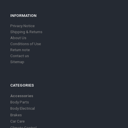
INFORMATION
Privacy Notice
Shipping & Returns
About Us
Conditions of Use
Return note
Contact us
Sitemap
CATEGORIES
Accessories
Body Parts
Body Electrical
Brakes
Car Care
Climate Control