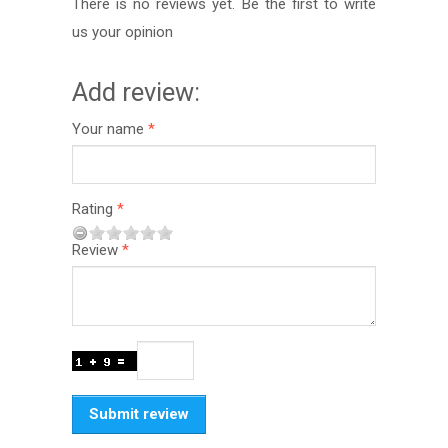
There is no reviews yet. Be the first to write
us your opinion
Add review:
Your name
Rating
Review
Submit review