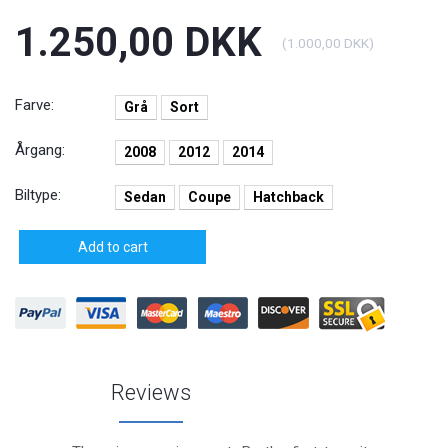
1.250,00 DKK
(
1.000,00 DKK
)
Farve:
Grå
Sort
Årgang:
2008
2012
2014
Biltype:
Sedan
Coupe
Hatchback
Add to cart
Reviews