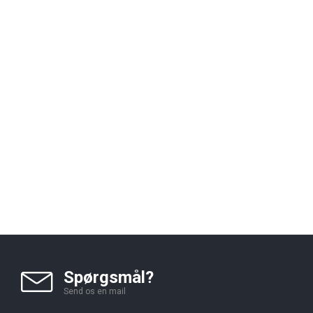
Spørgsmål?
Send os en mail