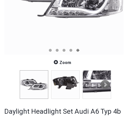
Zoom
Daylight Headlight Set Audi A6 Typ 4b