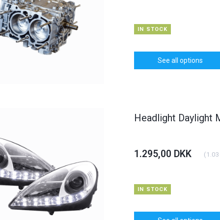
IN STOCK
See all options
Headlight Daylight
1.295,00 DKK
(
1.03
IN STOCK