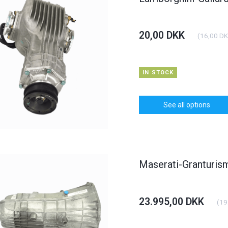
20,00 DKK
(
16,00 D
IN STOCK
See all options
Maserati-Granturi
23.995,00 DKK
(
19