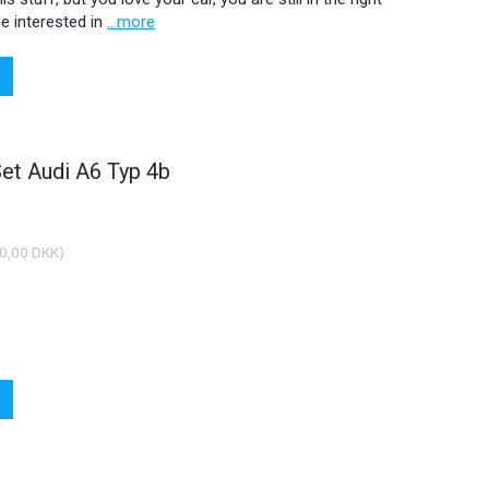
e interested in
...more
Set Audi A6 Typ 4b
0,00 DKK
)