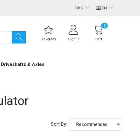
DKK
EN
0
Favorites
Sign in
Cart
Driveshafts & Axles
lator
Sort By: