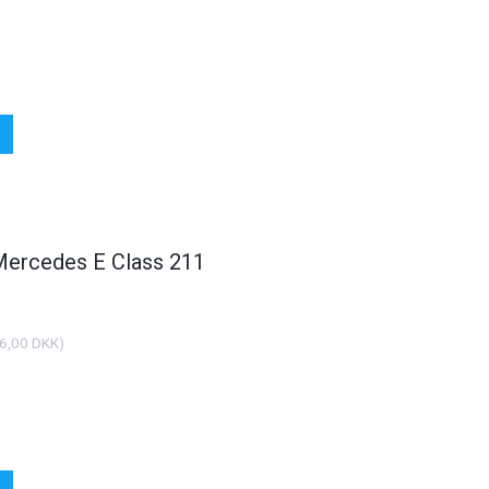
 Mercedes E Class 211
6,00 DKK
)