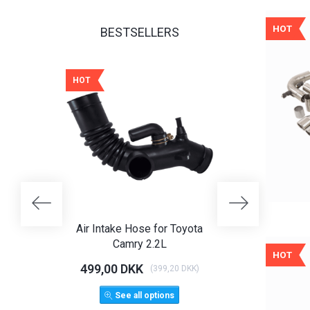
HOT
BESTSELLERS
HOT
HOT
25% OFF
Air Intake Hose for Toyota
Angel Eye Hea
Camry 2.2L
Limo T
HOT
499,00 DKK
1.125,00 D
(
399,20 DKK
)
1.500,
See all options
ADD 