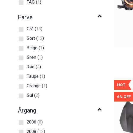
FAG
(
1
)
Farve
Grå
(
13
)
Sort
(
12
)
Beige
(
1
)
Grøn
(
1
)
Rød
(
4
)
Taupe
(
1
)
HOT
Orange
(
1
)
Gul
(
2
)
6% OFF
Årgang
2006
(
8
)
2008
(
13
)