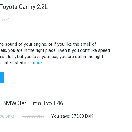
 Toyota Camry 2.2L
 DKK
)
 the sound of your engine, or if you like the smell of
ls, you are in the right place. Even if you don’t like speed
is stuff, but you love your car, you are still in the right
e interested in
...more
ht BMW 3er Limo Typ E46
You save:
375,00 DKK
,00 DKK
)
1.500,00 DKK