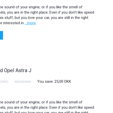
 the sound of your engine, or if you like the smell of
ls, you are in the right place. Even if you don’t like speed
is stuff, but you love your car, you are still in the right
e interested in
...more
 Opel Astra J
You save:
25,00 DKK
 DKK
)
400,00 DKK
 the sound of your engine, or if you like the smell of
ls, you are in the right place. Even if you don’t like speed
is stuff, but you love your car, you are still in the right