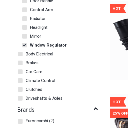
Door Handle
HOT
Control Arm
Radiator
Headlight
Mirror
Window Regulator
Body Electrical
Brakes
Car Care
Climate Control
Clutches
Driveshafts & Axles
HOT
Brands
25% OFF
Euroricambi
(
2
)