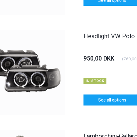
See all options
Headlight VW Polo
950,00 DKK
(
760,00
IN STOCK
See all options
Lamborghini-Gallard