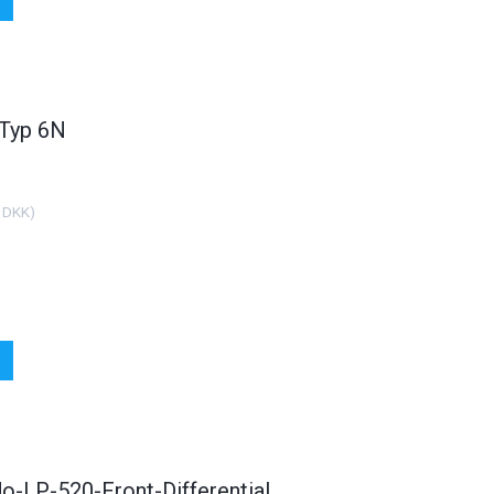
 Typ 6N
 DKK
)
o-LP-520-Front-Differential