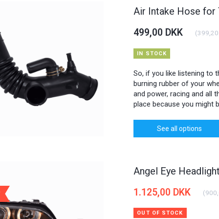
Air Intake Hose for
499,00 DKK
(
399,20
IN STOCK
So, if you like listening to
burning rubber of your whee
and power, racing and all th
place because you might b
See all options
Angel Eye Headlig
1.125,00 DKK
(
900
OUT OF STOCK