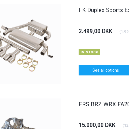
FK Duplex Sports E
2.499,00 DKK
(
1.99
HOT
HOT
6% OFF
IN STOCK
See all options
dlight BMW 3er
Carbon Bonnet Hood Opel
Daylight
yp E46
Astra J
FRS BRZ WRX FA20 
KK
375,00 DKK
1.250,0
(
900,00 DKK
)
(
300,00 DKK
)
00 DKK
400,00 DKK
15.000,00 DKK
(
12
TO CART
See all options