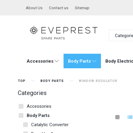
About Us
Contact us
Sitemap
Categori
Accessories
Body Parts
Body Electric
TOP
BODY PARTS
WINDOW REGULATOR
Categories
Accessories
Body Parts
Catalytic Converter