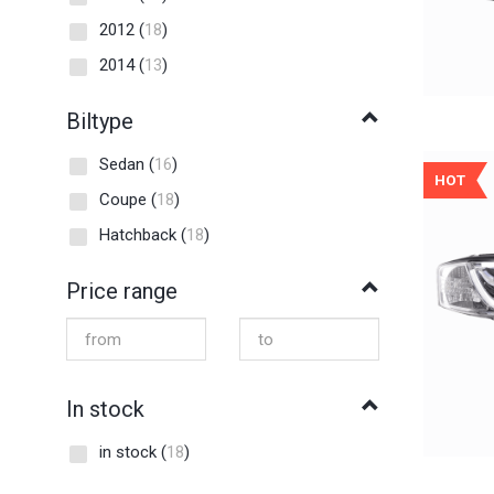
2012
(
18
)
2014
(
13
)
Biltype
Sedan
(
16
)
HOT
Coupe
(
18
)
Hatchback
(
18
)
Price range
In stock
in stock
(
18
)