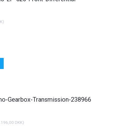
KK
)
smo-Gearbox-Transmission-238966
.196,00 DKK
)