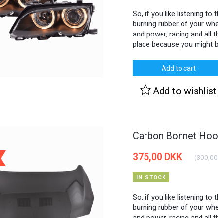
So, if you like listening to
burning rubber of your whee
and power, racing and all th
place because you might b
Add to cart
Add to wishlist
Carbon Bonnet Hood
375,00 DKK
(
300,00
IN STOCK
So, if you like listening to
burning rubber of your whee
and power, racing and all th