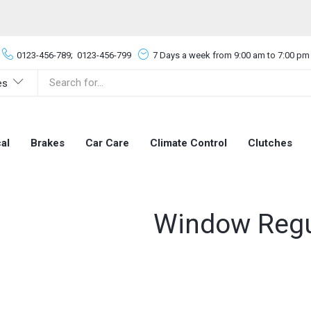
0123-456-789;
0123-456-799
7 Days a week from 9:00 am to 7:00 pm
es
al
Brakes
Car Care
Climate Control
Clutches
Window Regu