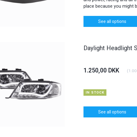
place because you might b
See all options
Daylight Headlight 
1.250,00 DKK
(
1.00
IN STOCK
See all options