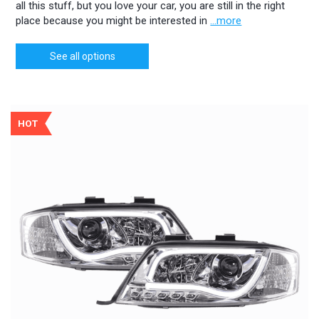
all this stuff, but you love your car, you are still in the right
place because you might be interested in
...more
See all options
HOT