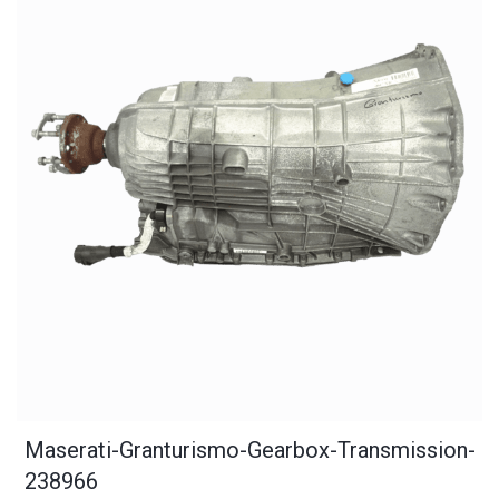
Maserati-Granturismo-Gearbox-Transmission-
238966