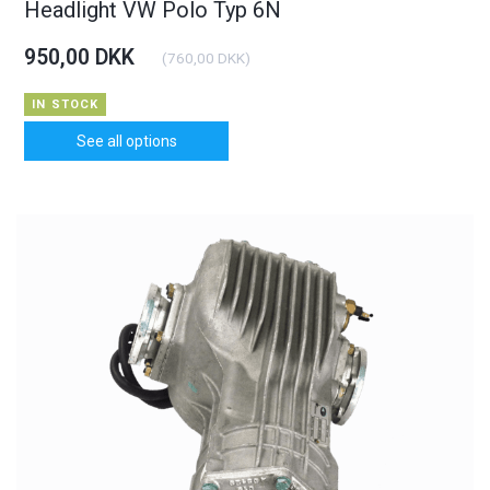
Headlight VW Polo Typ 6N
950,00 DKK
(
760,00 DKK
)
IN STOCK
See all options