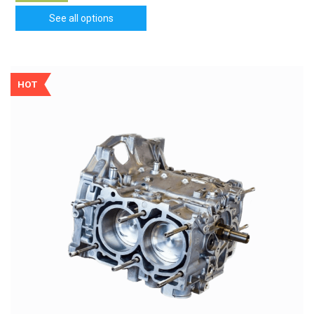
See all options
HOT