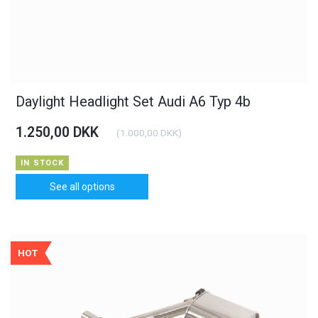
Daylight Headlight Set Audi A6 Typ 4b
1.250,00 DKK
(
1.000,00 DKK
)
IN STOCK
See all options
HOT