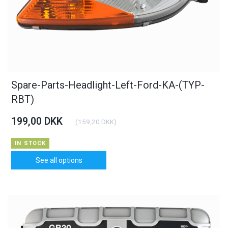
Spare-Parts-Headlight-Left-Ford-KA-(TYP-
RBT)
199,00 DKK
(
159,20 DKK
)
IN STOCK
See all options