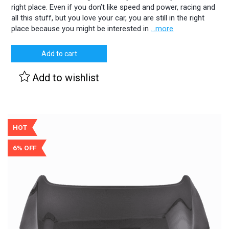
right place. Even if you don’t like speed and power, racing and
all this stuff, but you love your car, you are still in the right
place because you might be interested in
...more
Add to cart
Add to wishlist
HOT
6% OFF