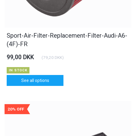
Sport-Air-Filter-Replacement-Filter-Audi-A6-
(4F)-FR
99,00 DKK
(
79,20 DKK
)
IN STOCK
See all options
20% OFF