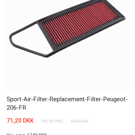
Sport-Air-Filter-Replacement-Filter-Peugeot-
206-FR
71,20 DKK
(
56,96 DKK
)
89,00 DKK