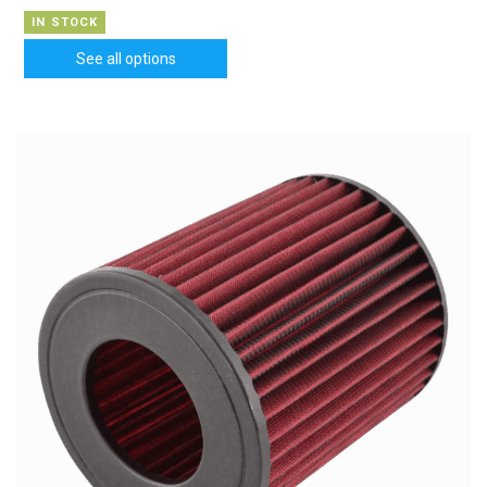
IN STOCK
See all options