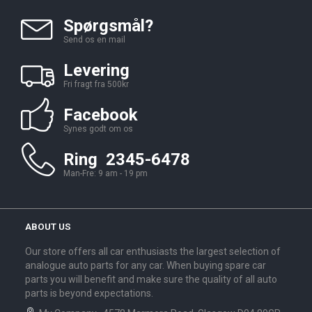
Spørgsmål?
Send os en mail
Levering
Fri fragt fra 500kr
Facebook
Synes godt om os
Ring 2345-6478
Man-Fre: 9 am - 19 pm
ABOUT US
Our store offers all car enthusiasts the largest selection of
analogue auto parts for any car. When buying spare car
parts you will benefit and make sure the quality of all auto
parts is beyond expectations.