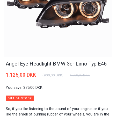
Angel Eye Headlight BMW 3er Limo Typ E46
1.125,00 DKK
(
900,00 DKK
)
1.500,00 DKK
You save:
375,00 DKK
OUT OF STOCK
So, if you like listening to the sound of your engine, or if you
like the smell of burning rubber of your wheels, you are in the