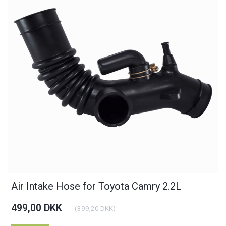
Air Intake Hose for Toyota Camry 2.2L
499,00 DKK
(
399,20 DKK
)