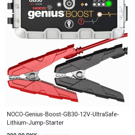
NOCO-Genius-Boost-GB30-12V-UltraSafe-
Lithium-Jump-Starter