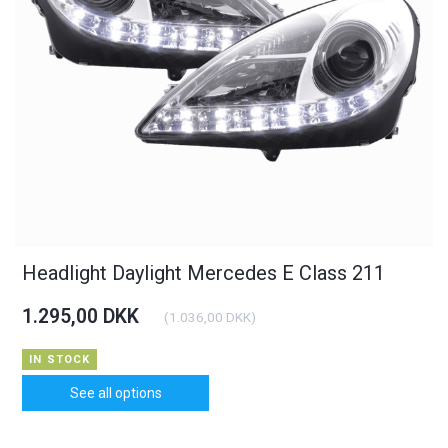
Headlight Daylight Mercedes E Class 211
1.295,00 DKK
(
1.036,00 DKK
)
IN STOCK
See all options