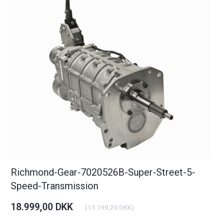
Richmond-Gear-7020526B-Super-Street-5-
Speed-Transmission
18.999,00 DKK
(
15.199,20 DKK
)