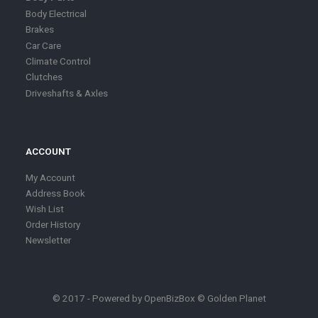
Body Electrical
Brakes
Car Care
Climate Control
Clutches
Driveshafts & Axles
ACCOUNT
My Account
Address Book
Wish List
Order History
Newsletter
© 2017 - Powered by
OpenBizBox
©
Golden Planet