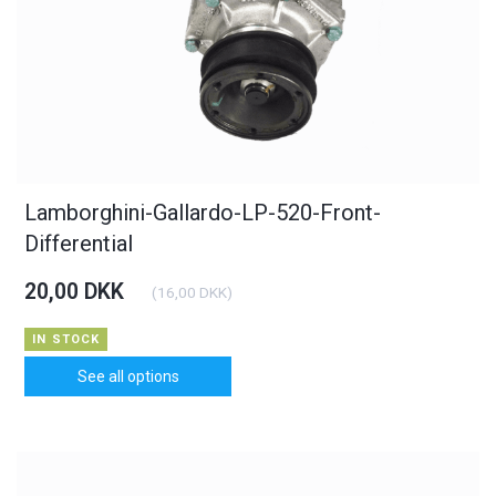
Lamborghini-Gallardo-LP-520-Front-
Differential
20,00 DKK
(
16,00 DKK
)
IN STOCK
See all options