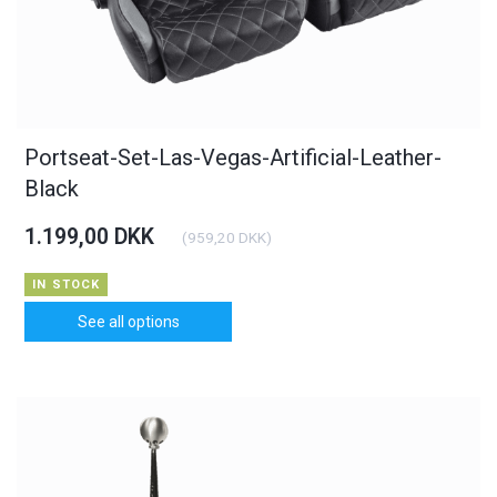
Portseat-Set-Las-Vegas-Artificial-Leather-
Black
1.199,00 DKK
(
959,20 DKK
)
IN STOCK
See all options