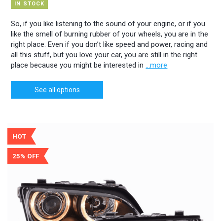
IN STOCK
So, if you like listening to the sound of your engine, or if you
like the smell of burning rubber of your wheels, you are in the
right place. Even if you don’t like speed and power, racing and
all this stuff, but you love your car, you are still in the right
place because you might be interested in
...more
See all options
HOT
25% OFF