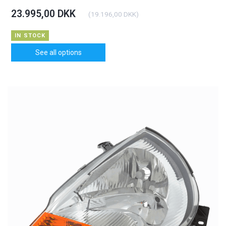
23.995,00 DKK
(
19.196,00 DKK
)
IN STOCK
See all options