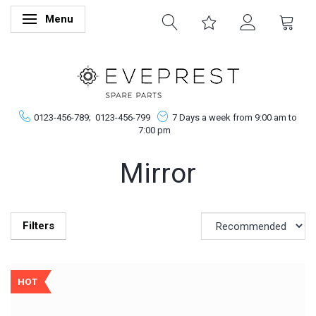
Menu
Toggle navigation
0123-456-789;
0123-456-799
7 Days a week from 9:00 am to
7:00 pm
Mirror
Filters
HOT