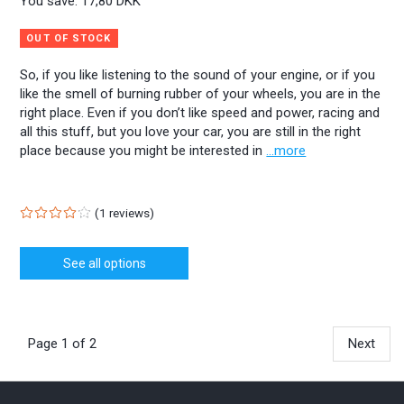
You save:
17,80 DKK
OUT OF STOCK
So, if you like listening to the sound of your engine, or if you
like the smell of burning rubber of your wheels, you are in the
right place. Even if you don’t like speed and power, racing and
all this stuff, but you love your car, you are still in the right
place because you might be interested in
...more
1
reviews
See all options
Page 1 of 2
Next