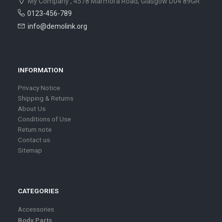
My Company , 4578 Marmora Road, Glasgow D04 89GR
0123-456-789
info@demolink.org
INFORMATION
Privacy Notice
Shipping & Returns
About Us
Conditions of Use
Return note
Contact us
Sitemap
CATEGORIES
Accessories
Body Parts