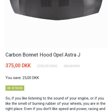
Carbon Bonnet Hood Opel Astra J
375,00 DKK
(
300,00 DKK
)
400,00 DKK
You save:
25,00 DKK
IN STOCK
So, if you like listening to the sound of your engine, or if you
like the smell of burning rubber of your wheels, you are in the
right place. Even if you don’t like speed and power, racing and