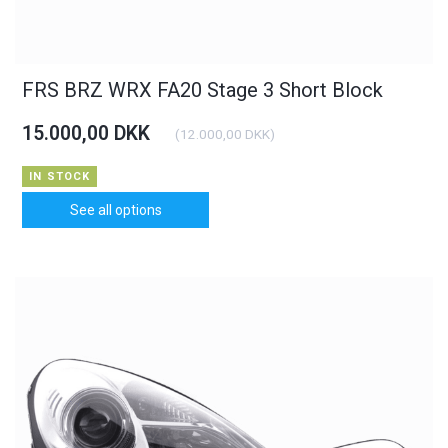
FRS BRZ WRX FA20 Stage 3 Short Block
15.000,00 DKK
(
12.000,00 DKK
)
IN STOCK
See all options