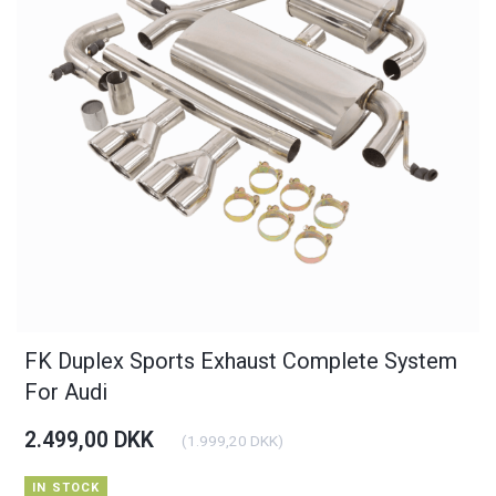
FK Duplex Sports Exhaust Complete System
For Audi
2.499,00 DKK
(
1.999,20 DKK
)
IN STOCK