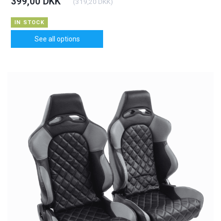
399,00 DKK
(
319,20 DKK
)
IN STOCK
See all options