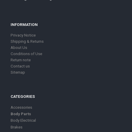
INFORMATION
Privacy Notice
Shipping & Returns
About Us
Conditions of Use
Return note
Contact us
Sitemap
CATEGORIES
Accessories
Body Parts
Body Electrical
Brakes