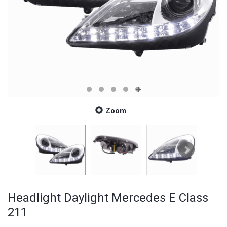
Zoom
Headlight Daylight Mercedes E Class
211