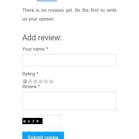
There is no reviews yet. Be the first to write
us your opinion
Add review:
Your name
Rating
Review
Submit review