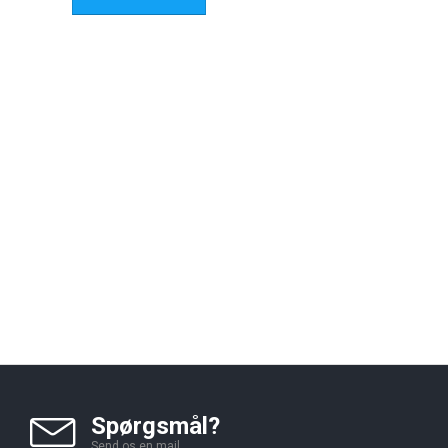
Spørgsmål?
Send os en mail