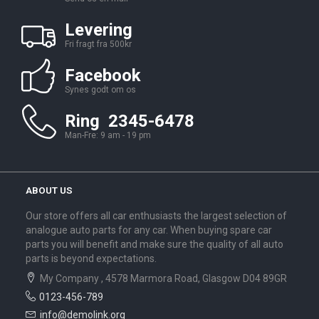
Levering
Fri fragt fra 500kr
Facebook
Synes godt om os
Ring 2345-6478
Man-Fre: 9 am - 19 pm
ABOUT US
Our store offers all car enthusiasts the largest selection of
analogue auto parts for any car. When buying spare car
parts you will benefit and make sure the quality of all auto
parts is beyond expectations.
My Company , 4578 Marmora Road, Glasgow D04 89GR
0123-456-789
info@demolink.org