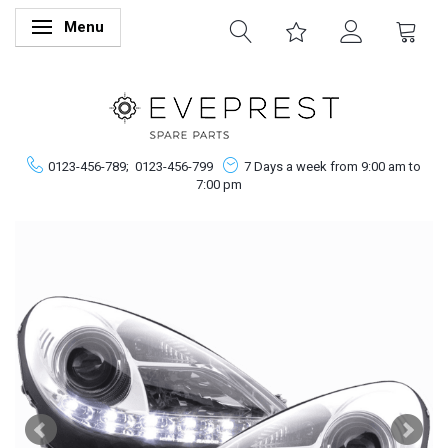
Menu
Toggle navigation
0123-456-789;
0123-456-799
7 Days a week from 9:00 am to
7:00 pm