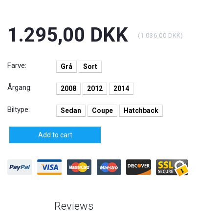
1.295,00 DKK
(
1.036,00 DKK
)
Farve:
Grå
Sort
Årgang:
2008
2012
2014
Biltype:
Sedan
Coupe
Hatchback
Add to cart
Reviews