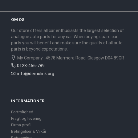
OM OS
Our store offers all car enthusiasts the largest selection of
analogue auto parts for any car. When buying spare car
parts you will benefit and make sure the quality of all auto
parts is beyond expectations.
My Company , 4578 Marmora Road, Glasgow D04 89GR
0123-456-789
info@demolink.org
INFORMATIONER
Fortrolighed
Fragt og levering
Firma profil
Betingelser & Vilkår
Returnering