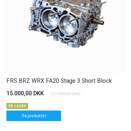
FRS BRZ WRX FA20 Stage 3 Short Block
15.000,00 DKK
(
12.000,00 DKK
)
PÅ LAGER
Se produktet