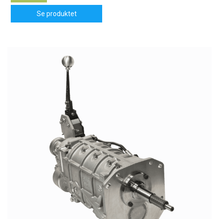
Se produktet