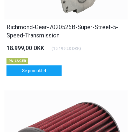
Richmond-Gear-7020526B-Super-Street-5-
Speed-Transmission
18.999,00 DKK
(
15.199,20 DKK
)
PÅ LAGER
Se produktet