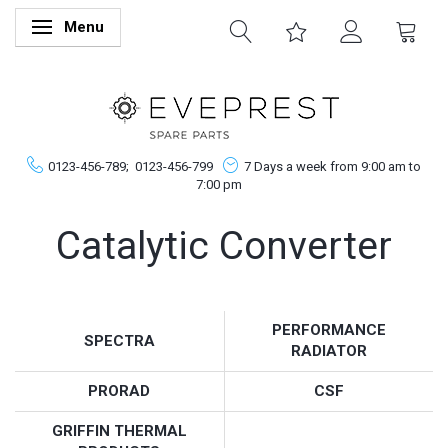
Menu
Skifte navigation
0123-456-789;
0123-456-799
7 Days a week from 9:00 am to
7:00 pm
Catalytic Converter
PERFORMANCE
SPECTRA
RADIATOR
PRORAD
CSF
GRIFFIN THERMAL