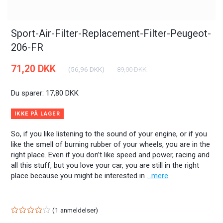
Sport-Air-Filter-Replacement-Filter-Peugeot-
206-FR
71,20 DKK
(
56,96 DKK
)
89,00 DKK
Du sparer:
17,80 DKK
IKKE PÅ LAGER
So, if you like listening to the sound of your engine, or if you
like the smell of burning rubber of your wheels, you are in the
right place. Even if you don’t like speed and power, racing and
all this stuff, but you love your car, you are still in the right
place because you might be interested in
...mere
1
anmeldelser