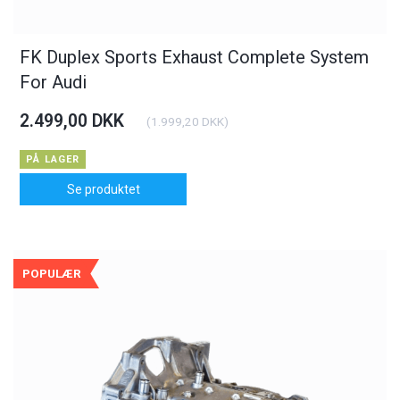
FK Duplex Sports Exhaust Complete System
For Audi
2.499,00 DKK
(
1.999,20 DKK
)
PÅ LAGER
Se produktet
POPULÆR