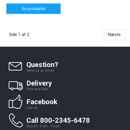
Se produktet
Side 1 af 2
Næste
Question?
Send us an email
Delivery
Free and Safe
Facebook
Like us
Call 800-2345-6478
Mon-Fri: 9 am - 19 pm