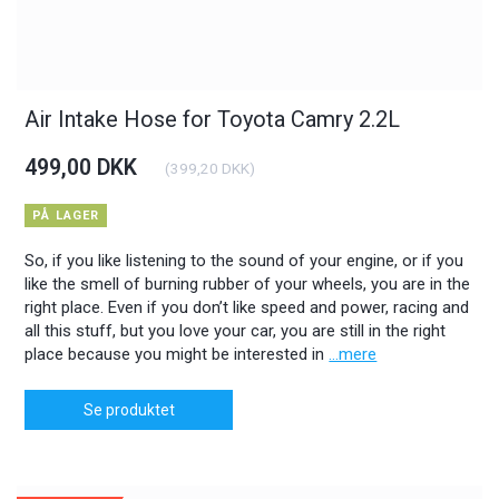
Air Intake Hose for Toyota Camry 2.2L
499,00 DKK
(
399,20 DKK
)
PÅ LAGER
So, if you like listening to the sound of your engine, or if you
like the smell of burning rubber of your wheels, you are in the
right place. Even if you don’t like speed and power, racing and
all this stuff, but you love your car, you are still in the right
place because you might be interested in
...mere
Se produktet