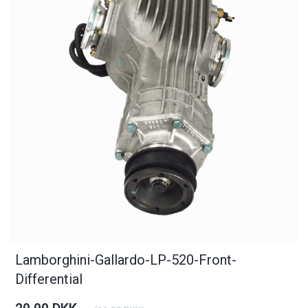
Lamborghini-Gallardo-LP-520-Front-
Differential