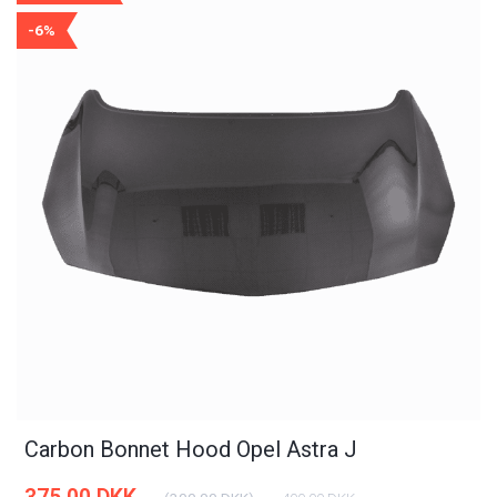
-6%
Carbon Bonnet Hood Opel Astra J