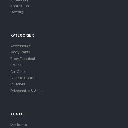
Kontakt os
Oversigt
KATEGORIER
Accessories
Body Parts
Body Electrical
Brakes
Car Care
Climate Control
Clutches
Driveshafts & Axles
KONTO
Min konto