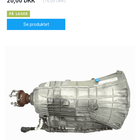
20,00 DKK
(
16,00 DKK
)
PÅ LAGER
Se produktet