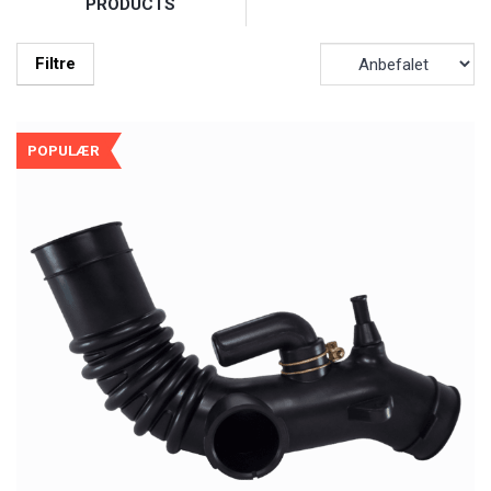
PRODUCTS
Filtre
POPULÆR