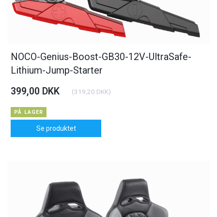
NOCO-Genius-Boost-GB30-12V-UltraSafe-
Lithium-Jump-Starter
399,00 DKK
(
319,20 DKK
)
PÅ LAGER
Se produktet