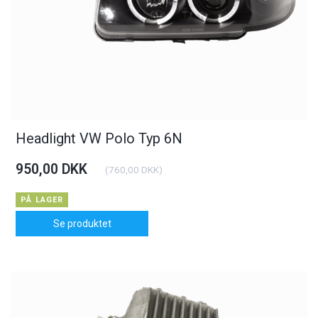
Headlight VW Polo Typ 6N
950,00 DKK
(
760,00 DKK
)
PÅ LAGER
Se produktet