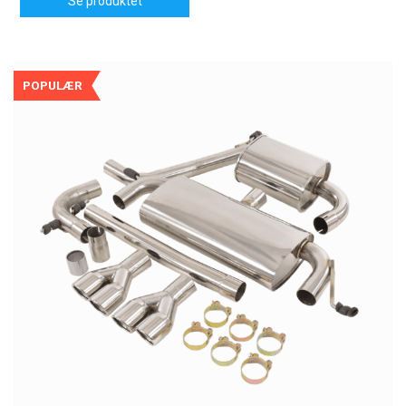
Se produktet
POPULÆR