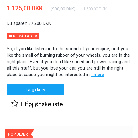
1.125,00 DKK
(
900,00 DKK
)
1.500,00 DKK
Du sparer:
375,00 DKK
IKKE PÅ LAGER
So, if you like listening to the sound of your engine, or if you
like the smell of burning rubber of your wheels, you are in the
right place. Even if you don’t like speed and power, racing and
all this stuff, but you love your car, you are still in the right
place because you might be interested in
...mere
Læg i kurv
Tilføj ønskeliste
POPULÆR