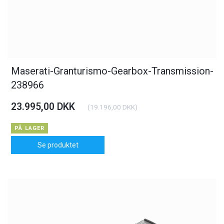
Maserati-Granturismo-Gearbox-Transmission-
238966
23.995,00 DKK
(
19.196,00 DKK
)
PÅ LAGER
Se produktet