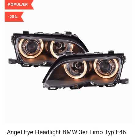
POPULÆR
-25%
Angel Eye Headlight BMW 3er Limo Typ E46