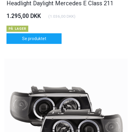
Headlight Daylight Mercedes E Class 211
1.295,00 DKK
(
1.036,00 DKK
)
PÅ LAGER
Se produktet