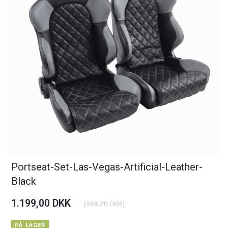
Portseat-Set-Las-Vegas-Artificial-Leather-
Black
1.199,00 DKK
(
959,20 DKK
)
PÅ LAGER