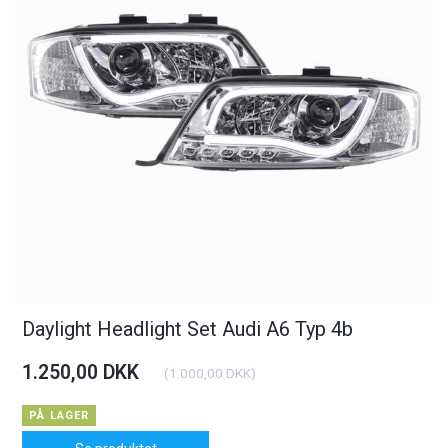
Daylight Headlight Set Audi A6 Typ 4b
1.250,00 DKK
(
1.000,00 DKK
)
PÅ LAGER