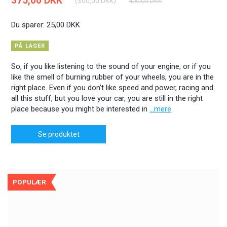
375,00 DKK
(
300,00 DKK
)
400,00 DKK
Du sparer:
25,00 DKK
PÅ LAGER
So, if you like listening to the sound of your engine, or if you
like the smell of burning rubber of your wheels, you are in the
right place. Even if you don’t like speed and power, racing and
all this stuff, but you love your car, you are still in the right
place because you might be interested in
...mere
Se produktet
POPULÆR