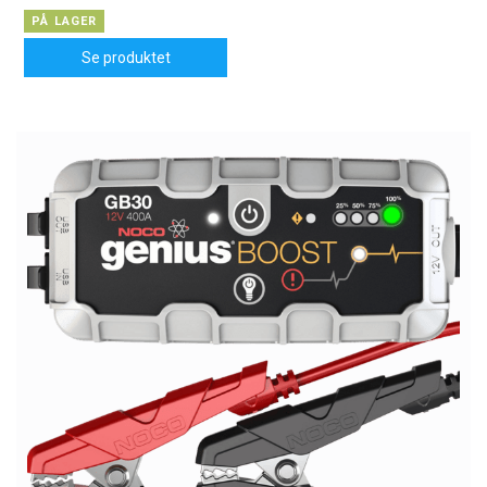
PÅ LAGER
Se produktet