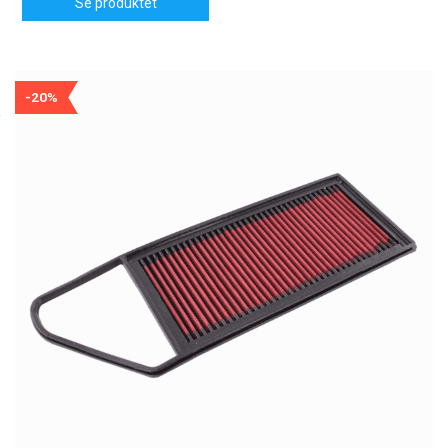
Se produktet
-20%