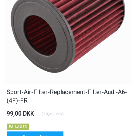
Sport-Air-Filter-Replacement-Filter-Audi-A6-
(4F)-FR
99,00 DKK
(
79,20 DKK
)
PÅ LAGER