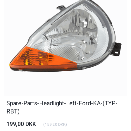
Spare-Parts-Headlight-Left-Ford-KA-(TYP-
RBT)
199,00 DKK
(
159,20 DKK
)