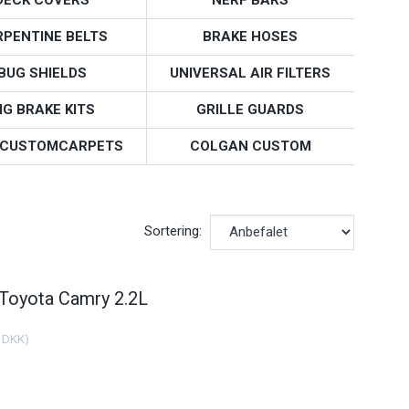
RPENTINE BELTS
BRAKE HOSES
BUG SHIELDS
UNIVERSAL AIR FILTERS
IG BRAKE KITS
GRILLE GUARDS
CUSTOMCARPETS
COLGAN CUSTOM
Sortering:
 Toyota Camry 2.2L
 DKK
)