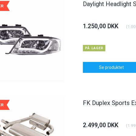
Daylight Headlight 
ÆR
1.250,00 DKK
(
1.00
PÅ LAGER
Se produktet
FK Duplex Sports E
ÆR
2.499,00 DKK
(
1.99