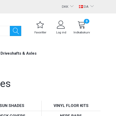
DKK
DA
0
Favoritter
Log ind
Indkøbskurv
Driveshafts & Axles
ies
SUN SHADES
VINYL FLOOR KITS
DECK COVERS
NERF BARS