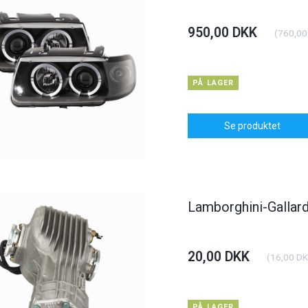
950,00 DKK
(
760,00
PÅ LAGER
Se produktet
Lamborghini-Gallard
20,00 DKK
(
16,00 D
PÅ LAGER