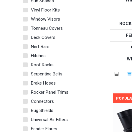
Sun Shades
Vinyl Floor Kits
Window Visors
ROCK
Tonneau Covers
FE
Deck Covers
Nerf Bars
Hitches
W
Roof Racks
Serpentine Belts
Brake Hoses
Rocker Panel Trims
POPUL
Connectors
Bug Shields
Universal Air Filters
Fender Flares