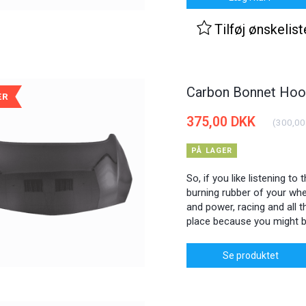
Tilføj ønskelist
Carbon Bonnet Hood
ÆR
375,00 DKK
(
300,00
PÅ LAGER
So, if you like listening to
burning rubber of your whee
and power, racing and all th
place because you might b
Se produktet