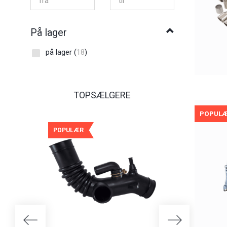
På lager
på lager
(
18
)
TOPSÆLGERE
POPUL
POPULÆR
POPULÆR
-25%