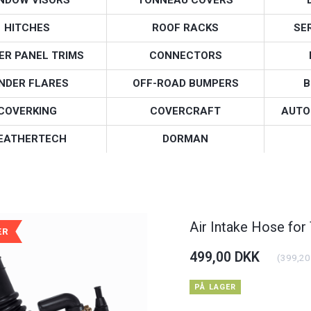
HITCHES
ROOF RACKS
SE
ER PANEL TRIMS
CONNECTORS
NDER FLARES
OFF-ROAD BUMPERS
B
COVERKING
COVERCRAFT
AUTO
EATHERTECH
DORMAN
Air Intake Hose for
ÆR
499,00 DKK
(
399,20
PÅ LAGER