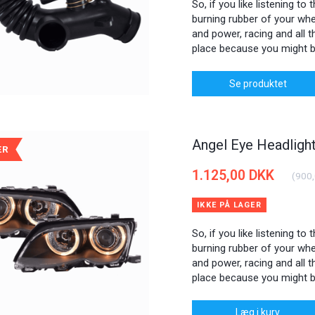
So, if you like listening to
burning rubber of your whee
and power, racing and all th
place because you might b
Se produktet
Angel Eye Headlig
ÆR
1.125,00 DKK
(
900
IKKE PÅ LAGER
So, if you like listening to
burning rubber of your whee
and power, racing and all th
place because you might b
Læg i kurv