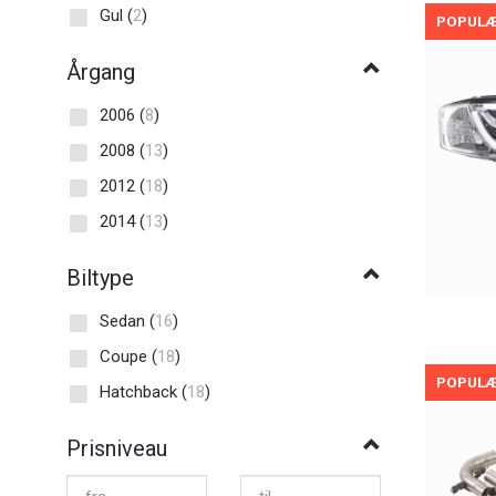
Gul
(
2
)
POPUL
Årgang
2006
(
8
)
2008
(
13
)
2012
(
18
)
2014
(
13
)
Biltype
Sedan
(
16
)
Coupe
(
18
)
POPUL
Hatchback
(
18
)
Prisniveau