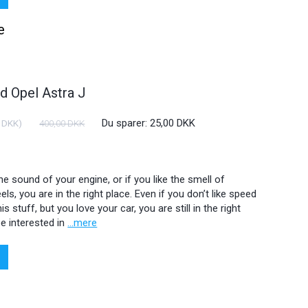
e
 Opel Astra J
Du sparer:
25,00 DKK
 DKK
)
400,00 DKK
 the sound of your engine, or if you like the smell of
ls, you are in the right place. Even if you don’t like speed
is stuff, but you love your car, you are still in the right
e interested in
...mere