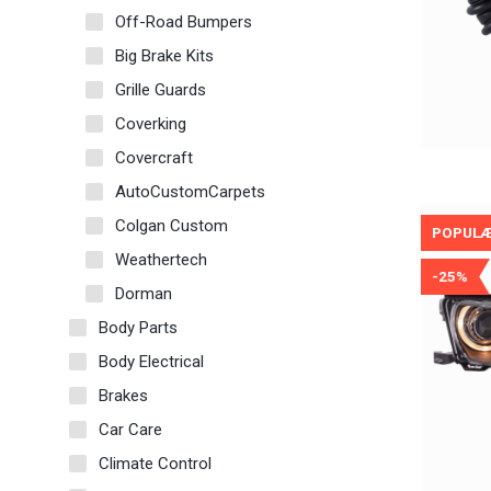
Off-Road Bumpers
Big Brake Kits
Grille Guards
Coverking
Covercraft
AutoCustomCarpets
Colgan Custom
POPUL
Weathertech
-25%
Dorman
Body Parts
Body Electrical
Brakes
Car Care
Climate Control