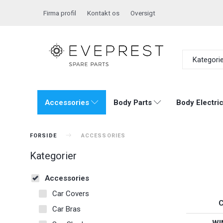
Firma profil
Kontakt os
Oversigt
Kategori
Accessories
Body Parts
Body Electric
FORSIDE
ACCESSORIES
Kategorier
Accessories
Car Covers
Car Bras
WI