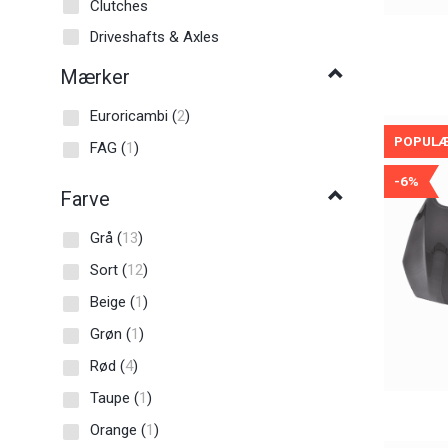
Clutches
Driveshafts & Axles
Mærker
Euroricambi
(
2
)
POPUL
FAG
(
1
)
-6%
Farve
Grå
(
13
)
Sort
(
12
)
Beige
(
1
)
Grøn
(
1
)
Rød
(
4
)
Taupe
(
1
)
Orange
(
1
)