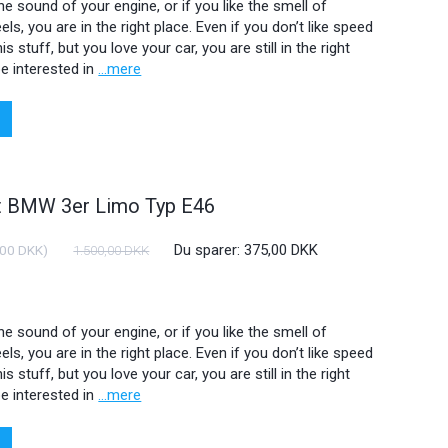
 the sound of your engine, or if you like the smell of
ls, you are in the right place. Even if you don’t like speed
is stuff, but you love your car, you are still in the right
e interested in
...mere
ht BMW 3er Limo Typ E46
Du sparer:
375,00 DKK
,00 DKK
)
1.500,00 DKK
 the sound of your engine, or if you like the smell of
ls, you are in the right place. Even if you don’t like speed
is stuff, but you love your car, you are still in the right
e interested in
...mere