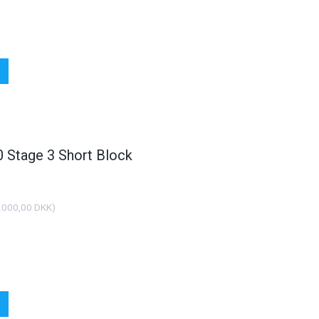
Stage 3 Short Block
POPULÆR
PO
.000,00 DKK
)