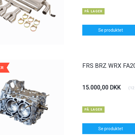
PÅ LAGER
Se produktet
FRS BRZ WRX FA20 
ÆR
POPULÆR
POPULÆR
15.000,00 DKK
(
12
-6%
PÅ LAGER
Se produktet