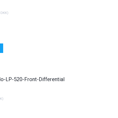
 DKK
)
o-LP-520-Front-Differential
KK
)