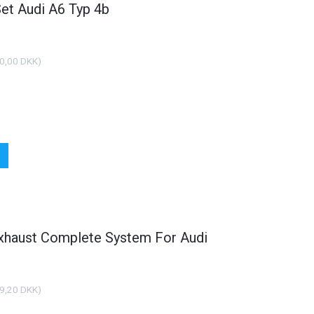
Set Audi A6 Typ 4b
0,00 DKK
)
xhaust Complete System For Audi
9,20 DKK
)