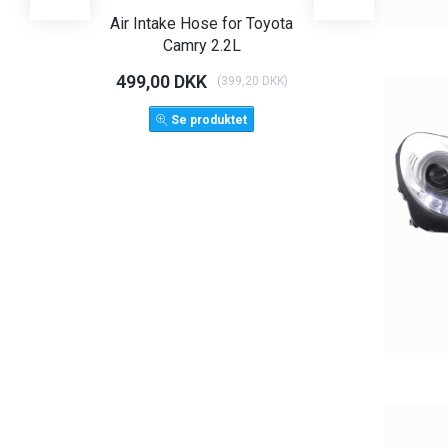
Air Intake Hose for Toyota
Angel Eye Hea
Camry 2.2L
Limo T
499,00 DKK
1.125,00 D
(
399,20 DKK
)
1.500,
Se produktet
LÆG 