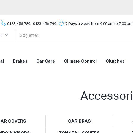
0123-456-789;
0123-456-799
7 Days a week from 9:00 am to 7:00 pm
er
al
Brakes
Car Care
Climate Control
Clutches
Accessor
CAR COVERS
CAR BRAS
NDOW VISORS
TONNEAU COVERS