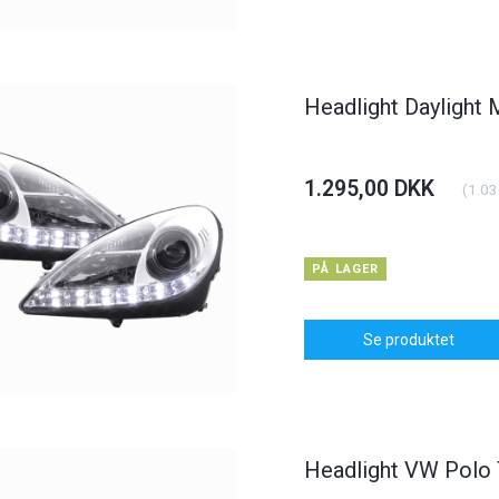
dlight BMW 3er
Carbon Bonnet Hood Opel
Daylight
yp E46
Astra J
KK
375,00 DKK
1.250,0
(
900,00 DKK
)
(
300,00 DKK
)
Headlight Daylight
00 DKK
400,00 DKK
I KURV
Se produktet
1.295,00 DKK
(
1.03
PÅ LAGER
Se produktet
Headlight VW Polo