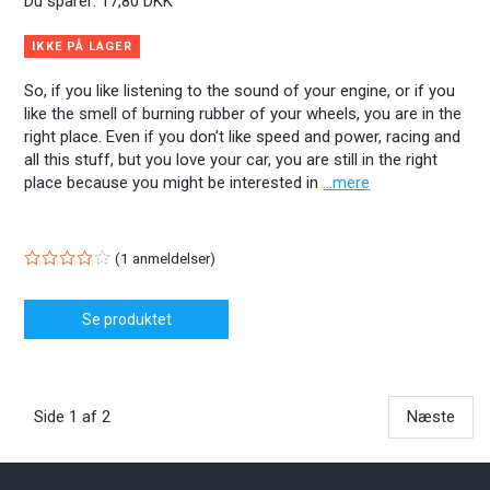
Du sparer:
17,80 DKK
IKKE PÅ LAGER
So, if you like listening to the sound of your engine, or if you
like the smell of burning rubber of your wheels, you are in the
right place. Even if you don’t like speed and power, racing and
all this stuff, but you love your car, you are still in the right
place because you might be interested in
...mere
1
anmeldelser
Se produktet
Side 1 af 2
Næste