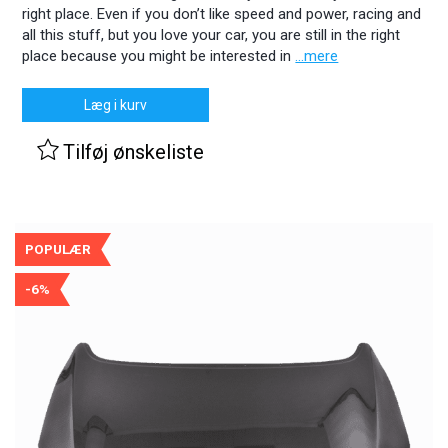
right place. Even if you don’t like speed and power, racing and
all this stuff, but you love your car, you are still in the right
place because you might be interested in
...mere
Læg i kurv
Tilføj ønskeliste
POPULÆR
-6%