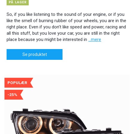
PÅ LAGER
So, if you like listening to the sound of your engine, or if you
like the smell of burning rubber of your wheels, you are in the
right place. Even if you don’t like speed and power, racing and
all this stuff, but you love your car, you are still in the right
place because you might be interested in
...mere
Se produktet
POPULÆR
-25%