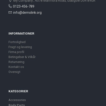
My Company , 4578 Marmora Road, Glasgow D04 89GR
0123-456-789
info@demolink.org
INFORMATIONER
Fortrolighed
Fragt og levering
Firma profil
Betingelser & Vilkår
Returnering
Kontakt os
Oversigt
KATEGORIER
Accessories
Body Parts