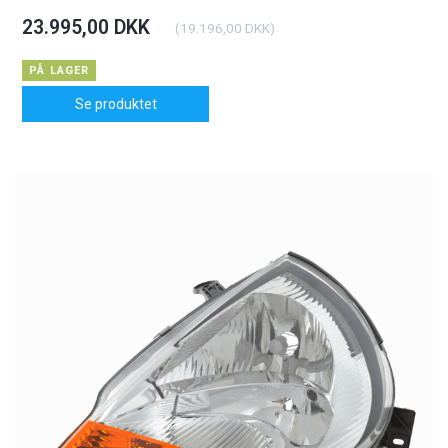
23.995,00 DKK
(
19.196,00 DKK
)
PÅ LAGER
Se produktet