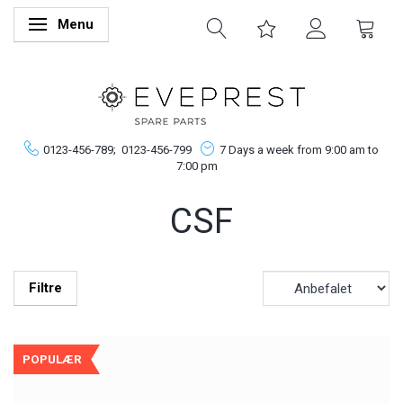
Menu
Skifte navigation
0123-456-789;
0123-456-799
7 Days a week from 9:00 am to
7:00 pm
CSF
Filtre
POPULÆR