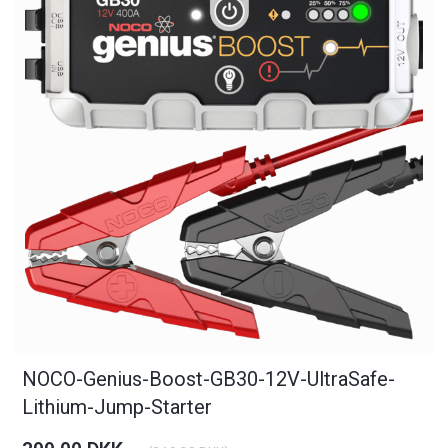
NOCO-Genius-Boost-GB30-12V-UltraSafe-
Lithium-Jump-Starter