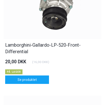
Lamborghini-Gallardo-LP-520-Front-
Differential
20,00 DKK
(
16,00 DKK
)
PÅ LAGER
Se produktet