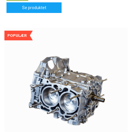
Se produktet
POPULÆR