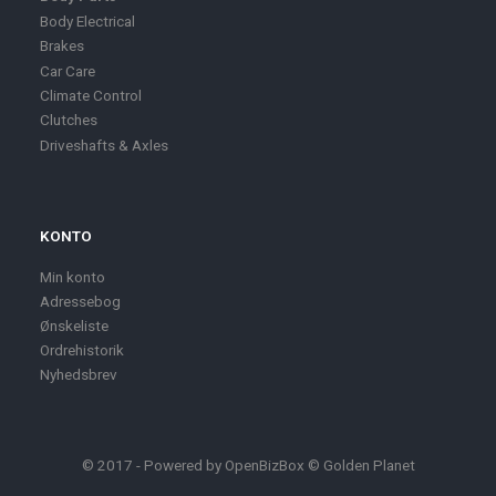
Body Electrical
Brakes
Car Care
Climate Control
Clutches
Driveshafts & Axles
KONTO
Min konto
Adressebog
Ønskeliste
Ordrehistorik
Nyhedsbrev
© 2017 - Powered by
OpenBizBox
©
Golden Planet