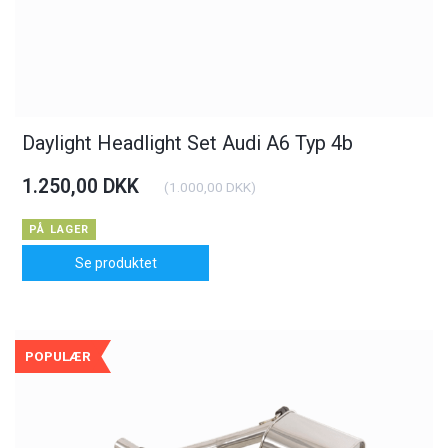
Daylight Headlight Set Audi A6 Typ 4b
1.250,00 DKK
(
1.000,00 DKK
)
PÅ LAGER
Se produktet
POPULÆR