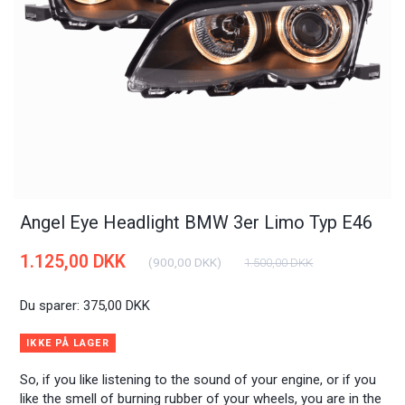
Angel Eye Headlight BMW 3er Limo Typ E46
1.125,00 DKK
(
900,00 DKK
)
1.500,00 DKK
Du sparer:
375,00 DKK
IKKE PÅ LAGER
So, if you like listening to the sound of your engine, or if you
like the smell of burning rubber of your wheels, you are in the