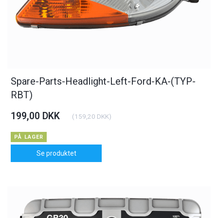
Spare-Parts-Headlight-Left-Ford-KA-(TYP-
RBT)
199,00 DKK
(
159,20 DKK
)
PÅ LAGER
Se produktet