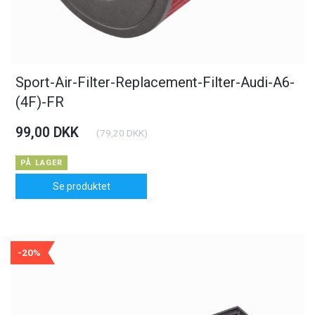
Sport-Air-Filter-Replacement-Filter-Audi-A6-
(4F)-FR
99,00 DKK
(
79,20 DKK
)
PÅ LAGER
Se produktet
-20%