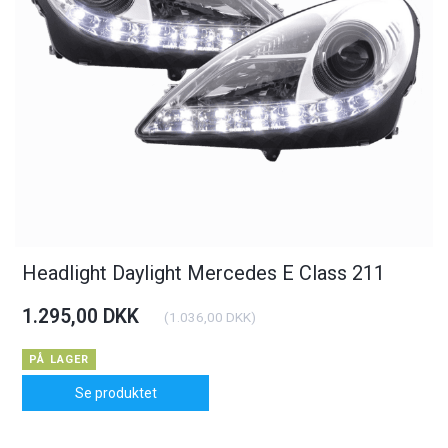
Headlight Daylight Mercedes E Class 211
1.295,00 DKK
(
1.036,00 DKK
)
PÅ LAGER
Se produktet