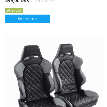
399,00 DKK
(
319,20 DKK
)
PÅ LAGER
Se produktet