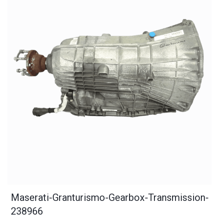
Maserati-Granturismo-Gearbox-Transmission-
238966