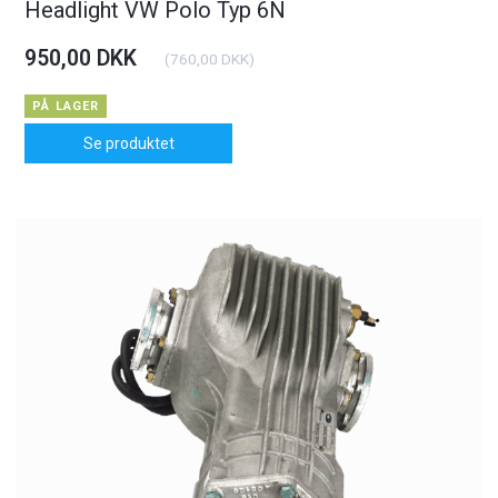
Headlight VW Polo Typ 6N
950,00 DKK
(
760,00 DKK
)
PÅ LAGER
Se produktet