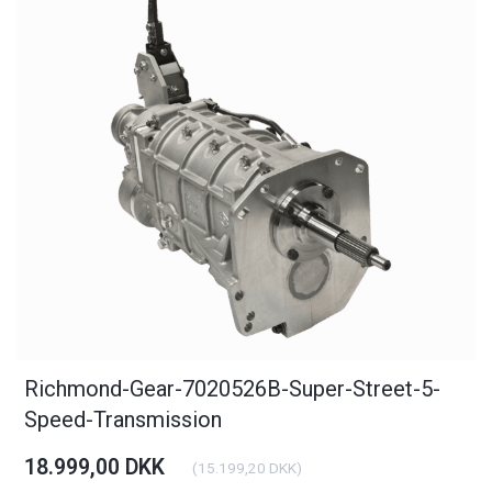
Richmond-Gear-7020526B-Super-Street-5-
Speed-Transmission
18.999,00 DKK
(
15.199,20 DKK
)