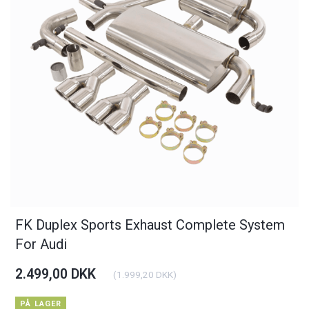
FK Duplex Sports Exhaust Complete System
For Audi
2.499,00 DKK
(
1.999,20 DKK
)
PÅ LAGER