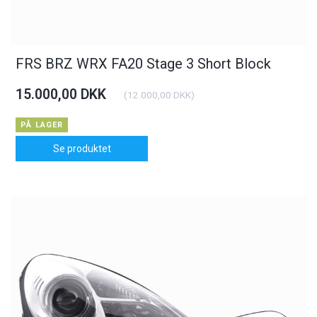
FRS BRZ WRX FA20 Stage 3 Short Block
15.000,00 DKK
(
12.000,00 DKK
)
PÅ LAGER
Se produktet