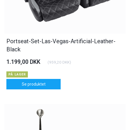
Portseat-Set-Las-Vegas-Artificial-Leather-
Black
1.199,00 DKK
(
959,20 DKK
)
PÅ LAGER
Se produktet