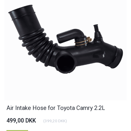
Air Intake Hose for Toyota Camry 2.2L
499,00 DKK
(
399,20 DKK
)