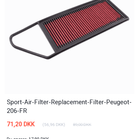
Sport-Air-Filter-Replacement-Filter-Peugeot-
206-FR
71,20 DKK
(
56,96 DKK
)
89,00 DKK