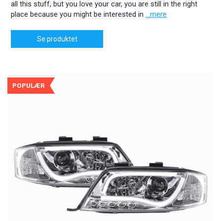
all this stuff, but you love your car, you are still in the right
place because you might be interested in
...mere
Se produktet
POPULÆR