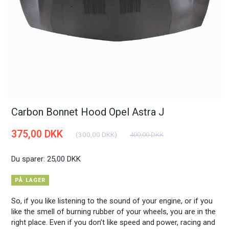
Carbon Bonnet Hood Opel Astra J
375,00 DKK
(
300,00 DKK
)
400,00 DKK
Du sparer:
25,00 DKK
PÅ LAGER
So, if you like listening to the sound of your engine, or if you
like the smell of burning rubber of your wheels, you are in the
right place. Even if you don’t like speed and power, racing and