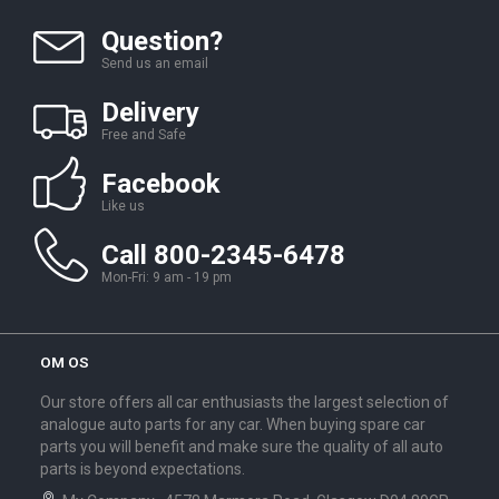
Question?
Send us an email
Delivery
Free and Safe
Facebook
Like us
Call 800-2345-6478
Mon-Fri: 9 am - 19 pm
OM OS
Our store offers all car enthusiasts the largest selection of
analogue auto parts for any car. When buying spare car
parts you will benefit and make sure the quality of all auto
parts is beyond expectations.