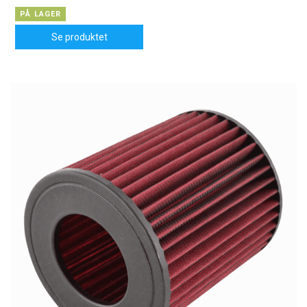
PÅ LAGER
Se produktet