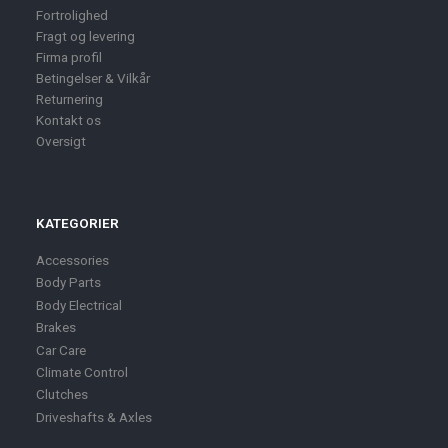
Fortrolighed
Fragt og levering
Firma profil
Betingelser & Vilkår
Returnering
Kontakt os
Oversigt
KATEGORIER
Accessories
Body Parts
Body Electrical
Brakes
Car Care
Climate Control
Clutches
Driveshafts & Axles