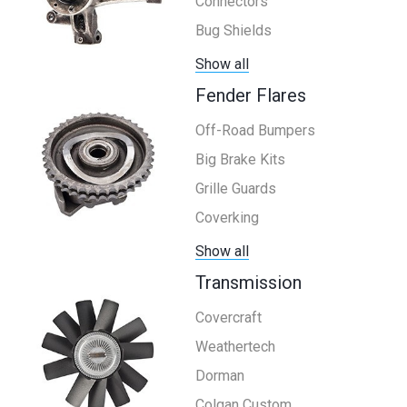
Connectors
Bug Shields
Show all
Fender Flares
Off-Road Bumpers
Big Brake Kits
Grille Guards
Coverking
Show all
Transmission
Covercraft
Weathertech
Dorman
Colgan Custom