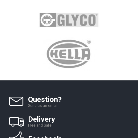
Question?
Send us an email
Delivery
Free and Safe