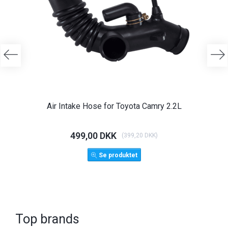
Air Intake Hose for Toyota Camry 2.2L
Ange
499,00 DKK
1.
(
399,20 DKK
)
Se produktet
Top brands