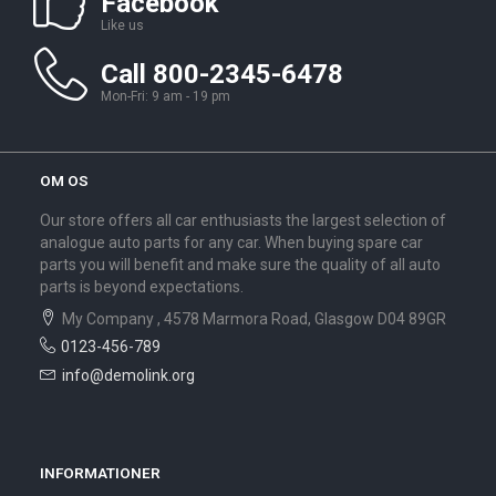
Facebook
Like us
Call 800-2345-6478
Mon-Fri: 9 am - 19 pm
OM OS
Our store offers all car enthusiasts the largest selection of
analogue auto parts for any car. When buying spare car
parts you will benefit and make sure the quality of all auto
parts is beyond expectations.
My Company , 4578 Marmora Road, Glasgow D04 89GR
0123-456-789
info@demolink.org
INFORMATIONER