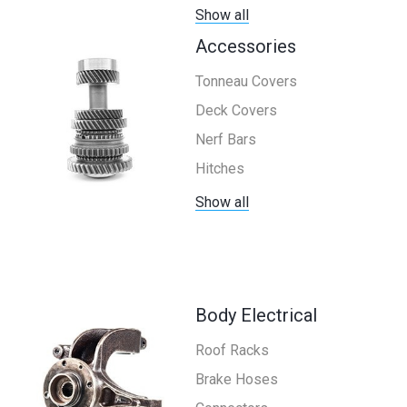
Show all
Accessories
Tonneau Covers
Deck Covers
Nerf Bars
Hitches
Show all
Body Electrical
Roof Racks
Brake Hoses