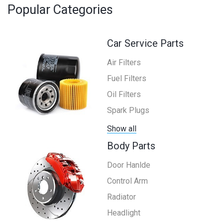
Popular Categories
Car Service Parts
Air Filters
Fuel Filters
Oil Filters
Spark Plugs
Show all
Body Parts
Door Hanlde
Control Arm
Radiator
Headlight