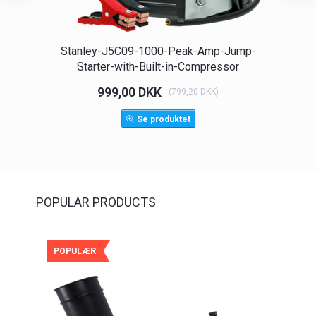
Stanley-J5C09-1000-Peak-Amp-Jump-
Spo
Starter-with-Built-in-Compressor
999,00 DKK
(
799,20 DKK
)
Se produktet
POPULAR PRODUCTS
POPULÆR
POP
-25