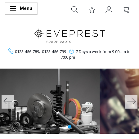
Menu
Skifte navigation
0123-456-789;
0123-456-799
7 Days a week from 9:00 am to
7:00 pm