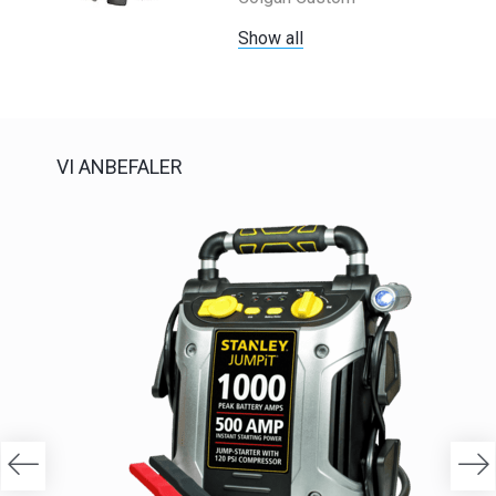
Show all
VI ANBEFALER
-20