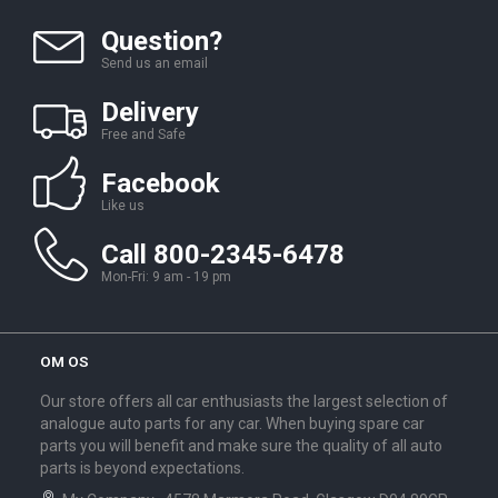
Question?
Send us an email
Delivery
Free and Safe
Facebook
Like us
Call 800-2345-6478
Mon-Fri: 9 am - 19 pm
OM OS
Our store offers all car enthusiasts the largest selection of
analogue auto parts for any car. When buying spare car
parts you will benefit and make sure the quality of all auto
parts is beyond expectations.