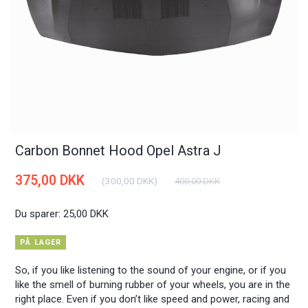
Carbon Bonnet Hood Opel Astra J
375,00 DKK
(
300,00 DKK
)
400,00 DKK
Du sparer:
25,00 DKK
PÅ LAGER
So, if you like listening to the sound of your engine, or if you
like the smell of burning rubber of your wheels, you are in the
right place. Even if you don’t like speed and power, racing and