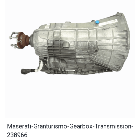
Maserati-Granturismo-Gearbox-Transmission-
238966