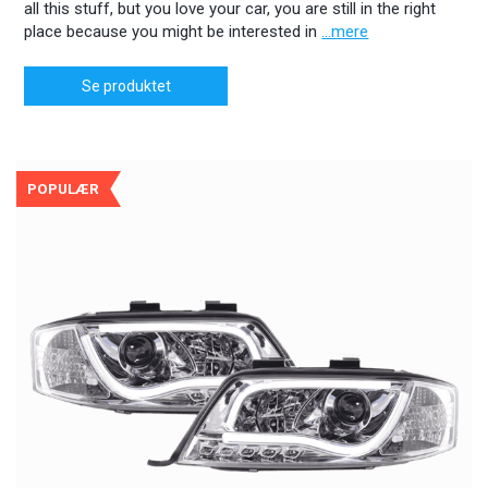
all this stuff, but you love your car, you are still in the right
place because you might be interested in
...mere
Se produktet
POPULÆR