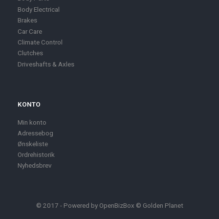
Body Electrical
Brakes
Car Care
Climate Control
Clutches
Driveshafts & Axles
KONTO
Min konto
Adressebog
Ønskeliste
Ordrehistorik
Nyhedsbrev
© 2017 - Powered by
OpenBizBox
©
Golden Planet