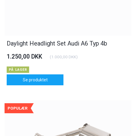
Daylight Headlight Set Audi A6 Typ 4b
1.250,00 DKK
(
1.000,00 DKK
)
PÅ LAGER
Se produktet
POPULÆR