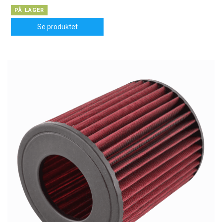
PÅ LAGER
Se produktet