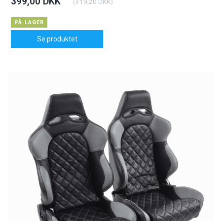
399,00 DKK
(
319,20 DKK
)
PÅ LAGER
Se produktet