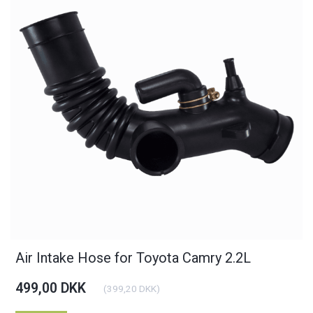
Air Intake Hose for Toyota Camry 2.2L
499,00 DKK
(
399,20 DKK
)