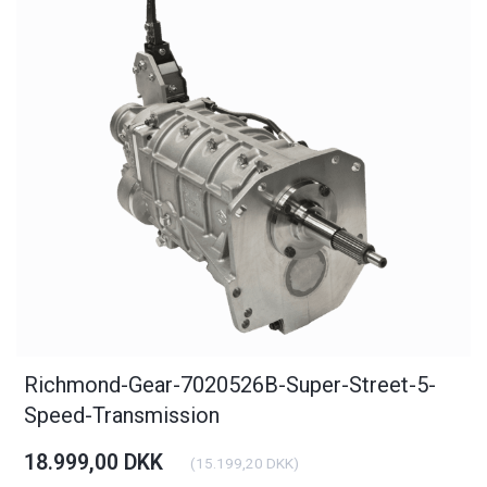
Richmond-Gear-7020526B-Super-Street-5-
Speed-Transmission
18.999,00 DKK
(
15.199,20 DKK
)