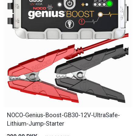
NOCO-Genius-Boost-GB30-12V-UltraSafe-
Lithium-Jump-Starter