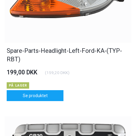
Spare-Parts-Headlight-Left-Ford-KA-(TYP-
RBT)
199,00 DKK
(
159,20 DKK
)
PÅ LAGER
Se produktet