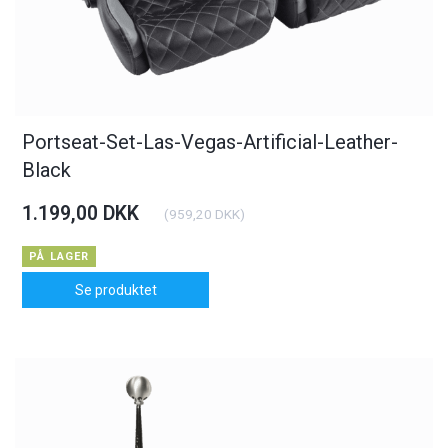
Portseat-Set-Las-Vegas-Artificial-Leather-
Black
1.199,00 DKK
(
959,20 DKK
)
PÅ LAGER
Se produktet