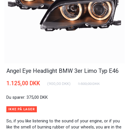
Angel Eye Headlight BMW 3er Limo Typ E46
1.125,00 DKK
(
900,00 DKK
)
1.500,00 DKK
Du sparer:
375,00 DKK
IKKE PÅ LAGER
So, if you like listening to the sound of your engine, or if you
like the smell of burning rubber of your wheels, you are in the