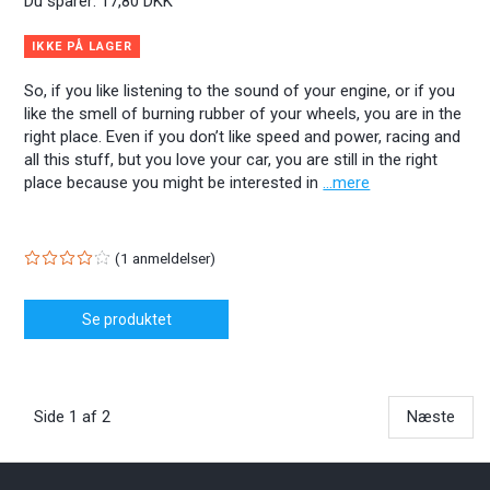
Du sparer:
17,80 DKK
IKKE PÅ LAGER
So, if you like listening to the sound of your engine, or if you
like the smell of burning rubber of your wheels, you are in the
right place. Even if you don’t like speed and power, racing and
all this stuff, but you love your car, you are still in the right
place because you might be interested in
...mere
1
anmeldelser
Se produktet
Side 1 af 2
Næste