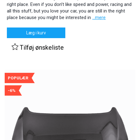
right place. Even if you don’t like speed and power, racing and
all this stuff, but you love your car, you are still in the right
place because you might be interested in
...mere
Læg i kurv
Tilføj ønskeliste
POPULÆR
-6%