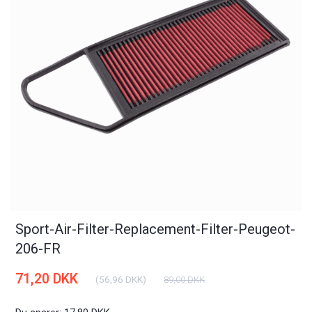
Sport-Air-Filter-Replacement-Filter-Peugeot-
206-FR
71,20 DKK
(
56,96 DKK
)
89,00 DKK