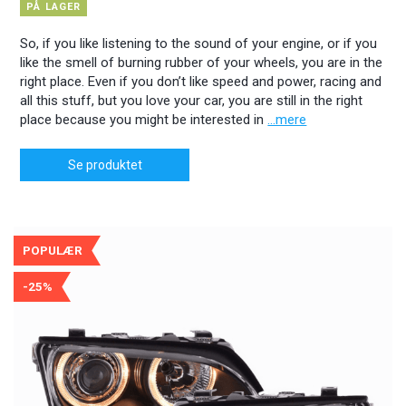
PÅ LAGER
So, if you like listening to the sound of your engine, or if you
like the smell of burning rubber of your wheels, you are in the
right place. Even if you don’t like speed and power, racing and
all this stuff, but you love your car, you are still in the right
place because you might be interested in
...mere
Se produktet
POPULÆR
-25%