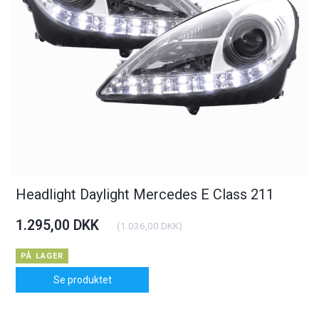
Headlight Daylight Mercedes E Class 211
1.295,00 DKK
(
1.036,00 DKK
)
PÅ LAGER
Se produktet