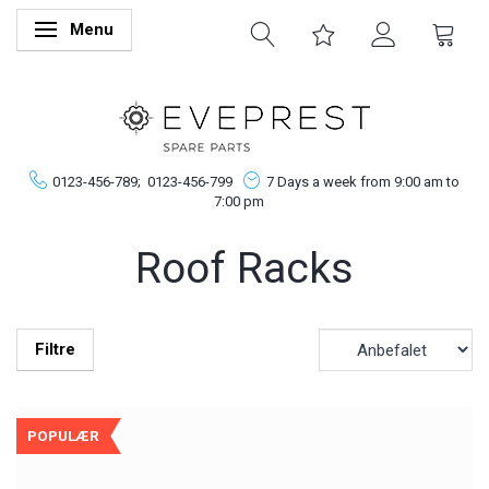
Menu
Skifte navigation
0123-456-789;
0123-456-799
7 Days a week from 9:00 am to
7:00 pm
Roof Racks
Filtre
POPULÆR