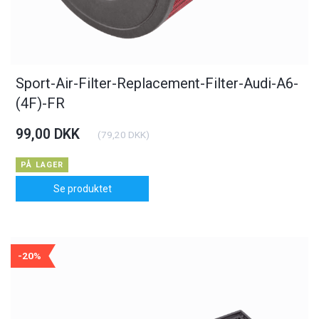
Sport-Air-Filter-Replacement-Filter-Audi-A6-
(4F)-FR
99,00 DKK
(
79,20 DKK
)
PÅ LAGER
Se produktet
-20%