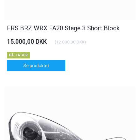
FRS BRZ WRX FA20 Stage 3 Short Block
15.000,00 DKK
(
12.000,00 DKK
)
PÅ LAGER
Se produktet