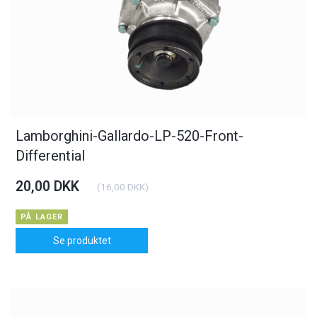
Lamborghini-Gallardo-LP-520-Front-
Differential
20,00 DKK
(
16,00 DKK
)
PÅ LAGER
Se produktet