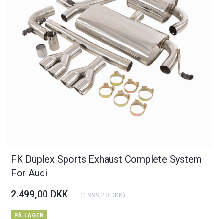
FK Duplex Sports Exhaust Complete System
For Audi
2.499,00 DKK
(
1.999,20 DKK
)
PÅ LAGER