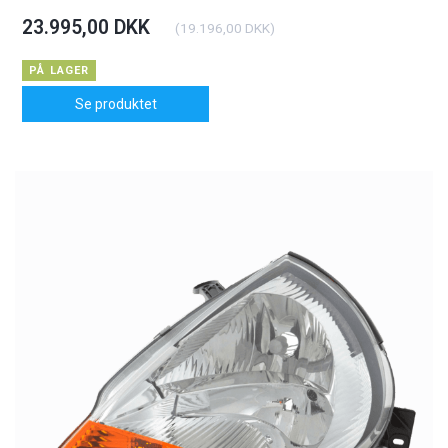
23.995,00 DKK
(
19.196,00 DKK
)
PÅ LAGER
Se produktet