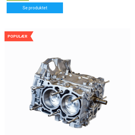
Se produktet
POPULÆR