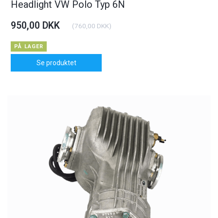
Headlight VW Polo Typ 6N
950,00 DKK
(
760,00 DKK
)
PÅ LAGER
Se produktet