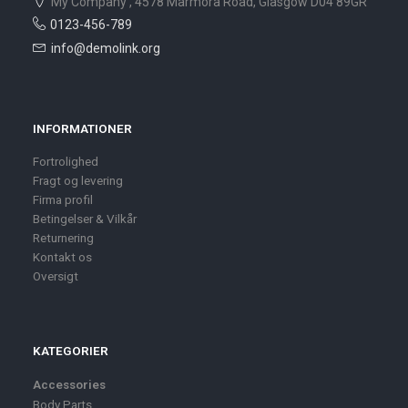
My Company , 4578 Marmora Road, Glasgow D04 89GR
0123-456-789
info@demolink.org
INFORMATIONER
Fortrolighed
Fragt og levering
Firma profil
Betingelser & Vilkår
Returnering
Kontakt os
Oversigt
KATEGORIER
Accessories
Body Parts