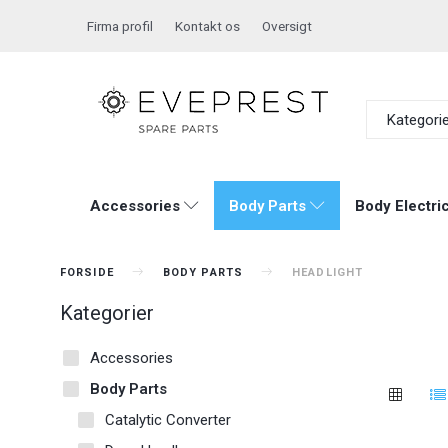
Firma profil
Kontakt os
Oversigt
Kategori
Accessories
Body Parts
Body Electric
FORSIDE
BODY PARTS
HEADLIGHT
Kategorier
Accessories
Body Parts
Catalytic Converter