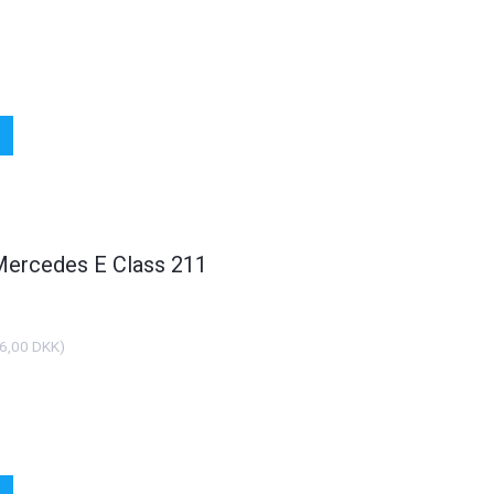
 Mercedes E Class 211
6,00 DKK
)