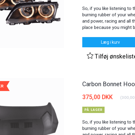
So, if you like listening to
burning rubber of your whee
and power, racing and all th
place because you might b
Læg i kurv
Tilføj ønskelist
Carbon Bonnet Hood
ÆR
375,00 DKK
(
300,00
PÅ LAGER
So, if you like listening to
burning rubber of your whee
and power, racing and all th