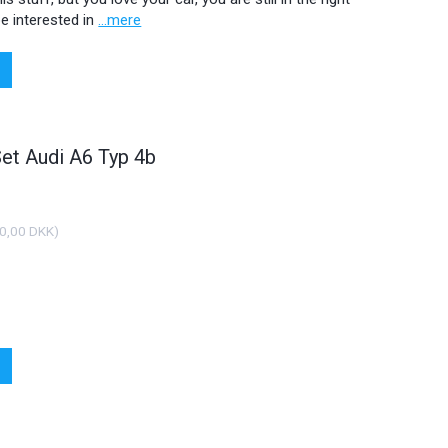
e interested in
...mere
Set Audi A6 Typ 4b
0,00 DKK
)