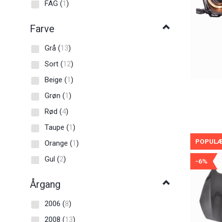
FAG
(
1
)
Farve
Grå
(
13
)
Sort
(
12
)
Beige
(
1
)
Grøn
(
1
)
Rød
(
4
)
Taupe
(
1
)
POPUL
Orange
(
1
)
Gul
(
2
)
-6%
Årgang
2006
(
8
)
2008
(
13
)