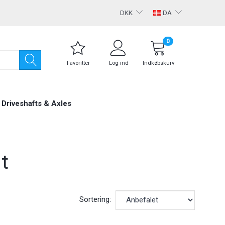
DKK
DA
0
Favoritter
Log ind
Indkøbskurv
Driveshafts & Axles
t
Sortering: