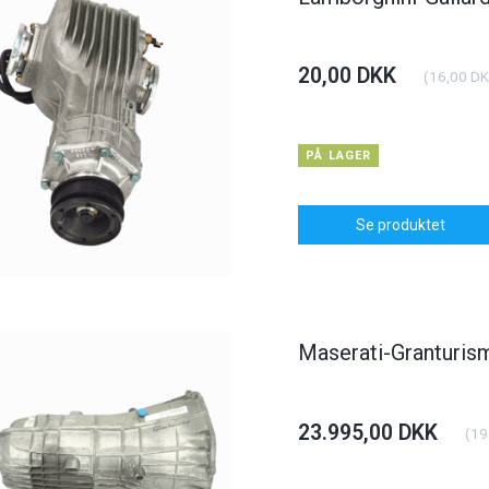
20,00 DKK
(
16,00 D
PÅ LAGER
Se produktet
Maserati-Granturi
23.995,00 DKK
(
19