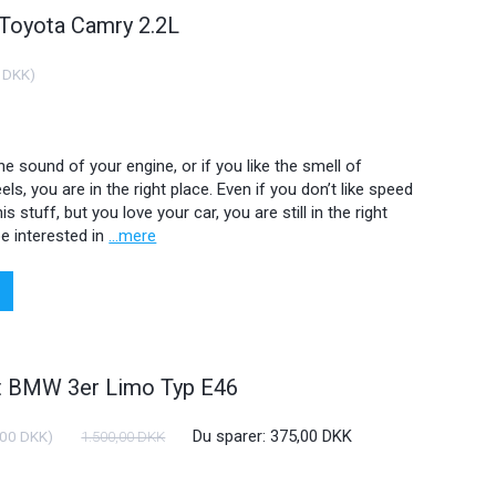
 Toyota Camry 2.2L
 DKK
)
 the sound of your engine, or if you like the smell of
ls, you are in the right place. Even if you don’t like speed
is stuff, but you love your car, you are still in the right
e interested in
...mere
ht BMW 3er Limo Typ E46
Du sparer:
375,00 DKK
,00 DKK
)
1.500,00 DKK