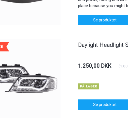
place because you might b
Se produktet
Daylight Headlight 
ÆR
1.250,00 DKK
(
1.00
PÅ LAGER
Se produktet