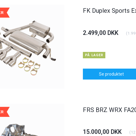
FK Duplex Sports E
ÆR
2.499,00 DKK
(
1.99
POPULÆR
POPULÆR
-6%
PÅ LAGER
Se produktet
dlight BMW 3er
Carbon Bonnet Hood Opel
Daylight
yp E46
Astra J
FRS BRZ WRX FA20 
ÆR
KK
375,00 DKK
1.250,0
(
900,00 DKK
)
(
300,00 DKK
)
00 DKK
400,00 DKK
15.000,00 DKK
(
12
I KURV
Se produktet