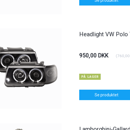
Se produktet
Headlight VW Polo
950,00 DKK
(
760,00
PÅ LAGER
Se produktet
Lamborghini-Gallard