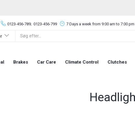
0123-456-789;
0123-456-799
7 Days a week from 9:00 am to 7:00 pm
er
al
Brakes
Car Care
Climate Control
Clutches
Headligh