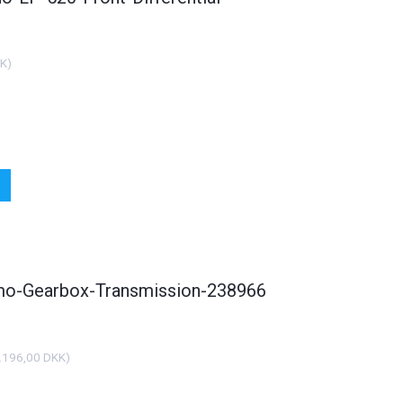
KK
)
smo-Gearbox-Transmission-238966
.196,00 DKK
)