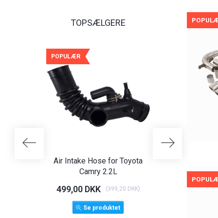
POPUL
TOPSÆLGERE
POPULÆR
POPULÆR
-25%
Air Intake Hose for Toyota
Angel Eye Hea
Camry 2.2L
Limo T
POPUL
499,00 DKK
1.125,00 D
(
399,20 DKK
)
1.500,
Se produktet
LÆG 