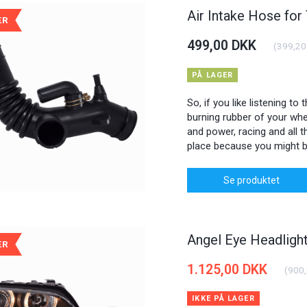
Air Intake Hose for
ÆR
499,00 DKK
(
399,20
PÅ LAGER
So, if you like listening to
burning rubber of your whee
and power, racing and all th
place because you might b
Se produktet
Angel Eye Headlig
ÆR
1.125,00 DKK
(
900
IKKE PÅ LAGER