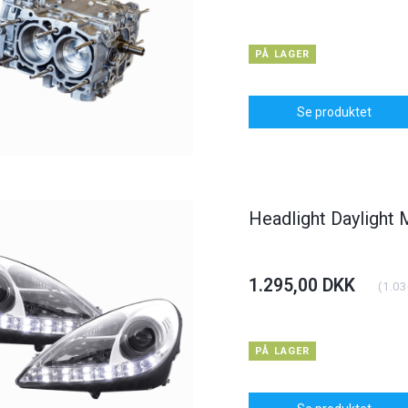
PÅ LAGER
Se produktet
Headlight Daylight
1.295,00 DKK
(
1.03
PÅ LAGER