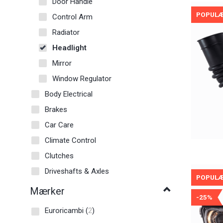
Door Handle
POPUL
Control Arm
Radiator
Headlight
Mirror
Window Regulator
Body Electrical
Brakes
Car Care
Climate Control
Clutches
Driveshafts & Axles
POPUL
Mærker
-25%
Euroricambi
(
2
)