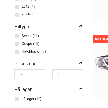
2012
(
18
)
2014
(
13
)
Biltype
Sedan
(
16
)
POPUL
Coupe
(
18
)
Hatchback
(
18
)
Prisniveau
På lager
på lager
(
18
)