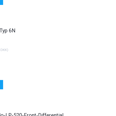
 Typ 6N
 DKK
)
o-LP-520-Front-Differential