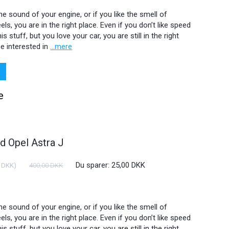
 the sound of your engine, or if you like the smell of
ls, you are in the right place. Even if you don’t like speed
is stuff, but you love your car, you are still in the right
e interested in
...mere
e
 Opel Astra J
Du sparer:
25,00 DKK
 DKK
)
400,00 DKK
 the sound of your engine, or if you like the smell of
ls, you are in the right place. Even if you don’t like speed
is stuff, but you love your car, you are still in the right