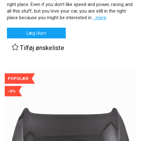
right place. Even if you don’t like speed and power, racing and
all this stuff, but you love your car, you are still in the right
place because you might be interested in
...mere
Læg i kurv
Tilføj ønskeliste
POPULÆR
-6%