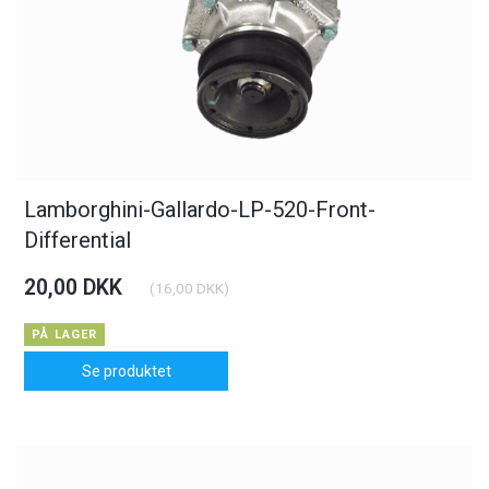
Lamborghini-Gallardo-LP-520-Front-
Differential
20,00 DKK
(
16,00 DKK
)
PÅ LAGER
Se produktet