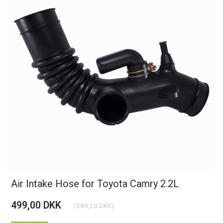
Air Intake Hose for Toyota Camry 2.2L
499,00 DKK
(
399,20 DKK
)