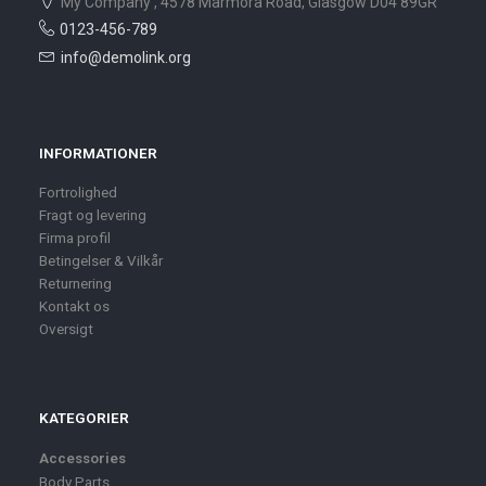
My Company , 4578 Marmora Road, Glasgow D04 89GR
0123-456-789
info@demolink.org
INFORMATIONER
Fortrolighed
Fragt og levering
Firma profil
Betingelser & Vilkår
Returnering
Kontakt os
Oversigt
KATEGORIER
Accessories
Body Parts