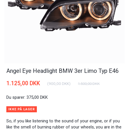
Angel Eye Headlight BMW 3er Limo Typ E46
1.125,00 DKK
(
900,00 DKK
)
1.500,00 DKK
Du sparer:
375,00 DKK
IKKE PÅ LAGER
So, if you like listening to the sound of your engine, or if you
like the smell of burning rubber of your wheels, you are in the