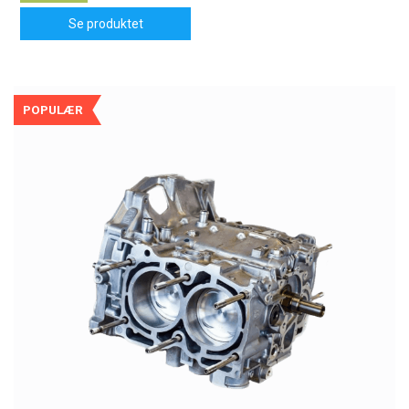
Se produktet
POPULÆR