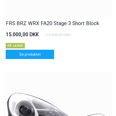
FRS BRZ WRX FA20 Stage 3 Short Block
15.000,00 DKK
(
12.000,00 DKK
)
PÅ LAGER
Se produktet