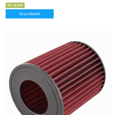
PÅ LAGER
Se produktet