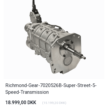
Richmond-Gear-7020526B-Super-Street-5-
Speed-Transmission
18.999,00 DKK
(
15.199,20 DKK
)