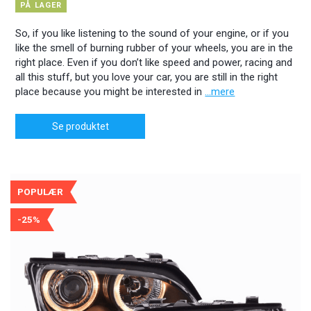
PÅ LAGER
So, if you like listening to the sound of your engine, or if you
like the smell of burning rubber of your wheels, you are in the
right place. Even if you don’t like speed and power, racing and
all this stuff, but you love your car, you are still in the right
place because you might be interested in
...mere
Se produktet
POPULÆR
-25%