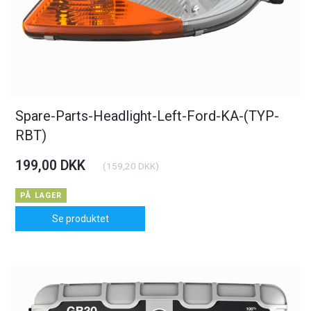
Spare-Parts-Headlight-Left-Ford-KA-(TYP-
RBT)
199,00 DKK
(
159,20 DKK
)
PÅ LAGER
Se produktet