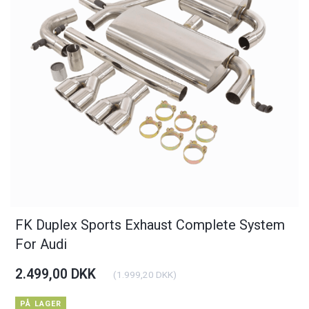
FK Duplex Sports Exhaust Complete System
For Audi
2.499,00 DKK
(
1.999,20 DKK
)
PÅ LAGER