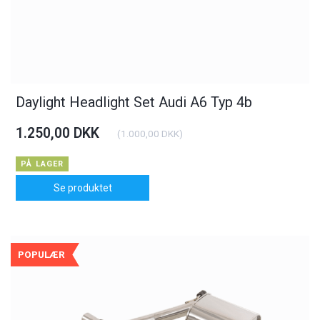
Daylight Headlight Set Audi A6 Typ 4b
1.250,00 DKK
(
1.000,00 DKK
)
PÅ LAGER
Se produktet
POPULÆR