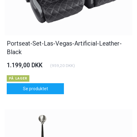
Portseat-Set-Las-Vegas-Artificial-Leather-
Black
1.199,00 DKK
(
959,20 DKK
)
PÅ LAGER
Se produktet