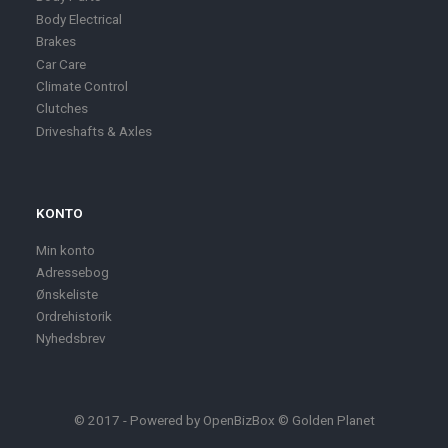
Body Electrical
Brakes
Car Care
Climate Control
Clutches
Driveshafts & Axles
KONTO
Min konto
Adressebog
Ønskeliste
Ordrehistorik
Nyhedsbrev
© 2017 - Powered by
OpenBizBox
©
Golden Planet