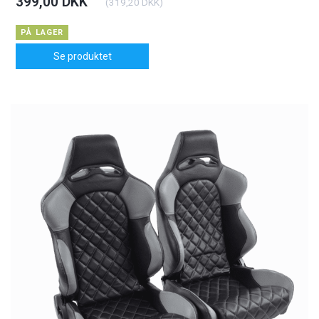
399,00 DKK
(
319,20 DKK
)
PÅ LAGER
Se produktet