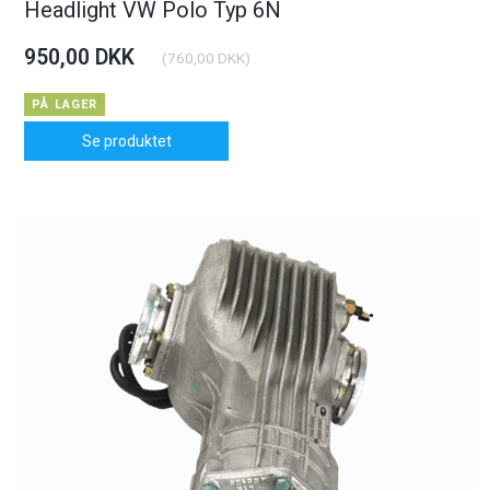
Headlight VW Polo Typ 6N
950,00 DKK
(
760,00 DKK
)
PÅ LAGER
Se produktet