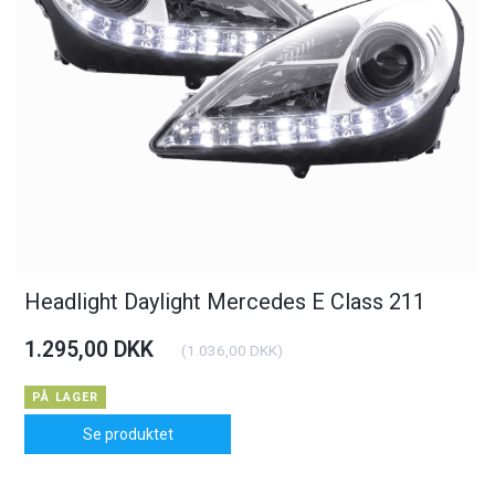
Headlight Daylight Mercedes E Class 211
1.295,00 DKK
(
1.036,00 DKK
)
PÅ LAGER
Se produktet