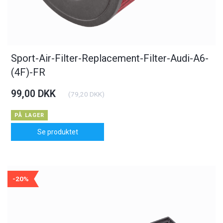
Sport-Air-Filter-Replacement-Filter-Audi-A6-
(4F)-FR
99,00 DKK
(
79,20 DKK
)
PÅ LAGER
Se produktet
-20%