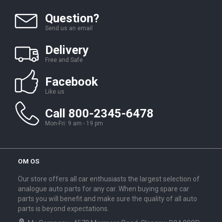
Question?
Send us an email
Delivery
Free and Safe
Facebook
Like us
Call 800-2345-6478
Mon-Fri: 9 am - 19 pm
OM OS
Our store offers all car enthusiasts the largest selection of
analogue auto parts for any car. When buying spare car
parts you will benefit and make sure the quality of all auto
parts is beyond expectations.