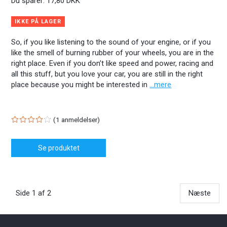
Du sparer:
17,80 DKK
IKKE PÅ LAGER
So, if you like listening to the sound of your engine, or if you
like the smell of burning rubber of your wheels, you are in the
right place. Even if you don’t like speed and power, racing and
all this stuff, but you love your car, you are still in the right
place because you might be interested in
...mere
1
anmeldelser
Se produktet
Side 1 af 2
Næste