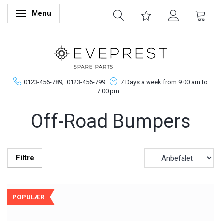
Menu
Skifte navigation
0123-456-789;
0123-456-799
7 Days a week from 9:00 am to
7:00 pm
Off-Road Bumpers
Filtre
POPULÆR