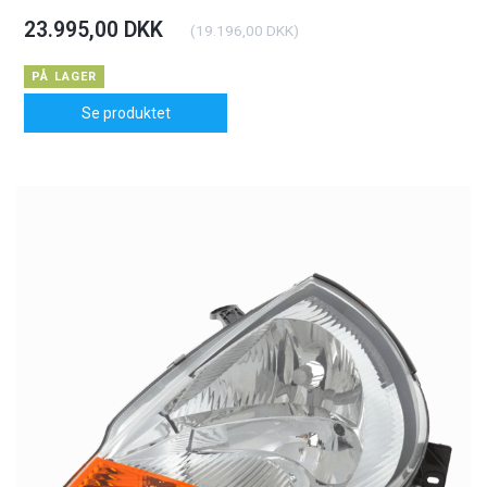
23.995,00 DKK
(
19.196,00 DKK
)
PÅ LAGER
Se produktet