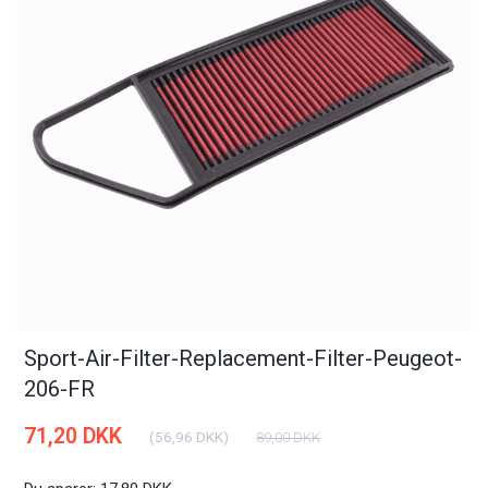
Sport-Air-Filter-Replacement-Filter-Peugeot-
206-FR
71,20 DKK
(
56,96 DKK
)
89,00 DKK