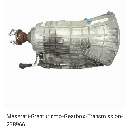
Maserati-Granturismo-Gearbox-Transmission-
238966