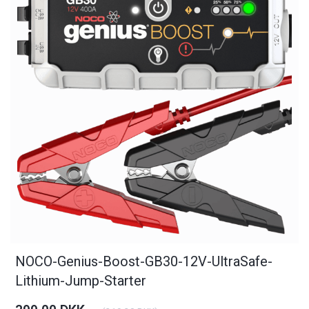
NOCO-Genius-Boost-GB30-12V-UltraSafe-
Lithium-Jump-Starter