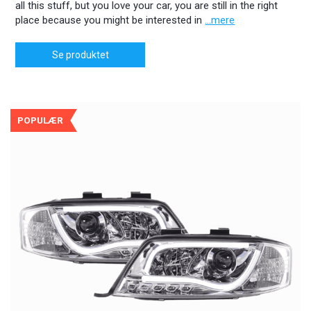
all this stuff, but you love your car, you are still in the right
place because you might be interested in
...mere
Se produktet
POPULÆR