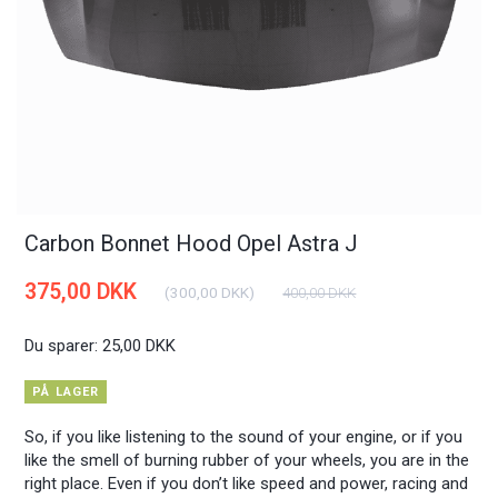
Carbon Bonnet Hood Opel Astra J
375,00 DKK
(
300,00 DKK
)
400,00 DKK
Du sparer:
25,00 DKK
PÅ LAGER
So, if you like listening to the sound of your engine, or if you
like the smell of burning rubber of your wheels, you are in the
right place. Even if you don’t like speed and power, racing and